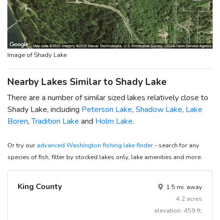
Image of Shady Lake
Nearby Lakes Similar to Shady Lake
There are a number of similar sized lakes relatively close to
Shady Lake, including
Peterson Lake
,
Shadow Lake
,
Lake
Boren
,
Tradition Lake
and
Holm Lake
.
Or try our
advanced Washington fishing lake finder
- search for any
species of fish, filter by stocked lakes only, lake amenities and more.
King County
1.5 mi. away
4.2 acres
elevation: 459 ft.