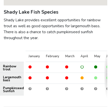
Shady Lake Fish Species
Shady Lake provides excellent opportunities for rainbow
trout as well as good opportunities for largemouth bass.
There is also a chance to catch pumpkinseed sunfish
throughout the year.
January
February
March
April
May
Ju
Rainbow
trout
Largemouth
bass
Pumpkinseed
Sunfish