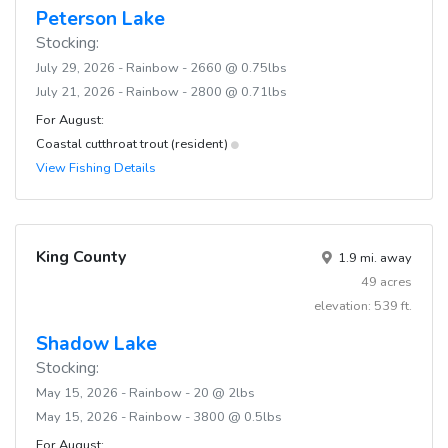
Peterson Lake
Stocking:
July 29, 2026 - Rainbow - 2660 @ 0.75lbs
July 21, 2026 - Rainbow - 2800 @ 0.71lbs
For August:
Coastal cutthroat trout (resident)
View Fishing Details
King County
1.9 mi. away
49 acres
elevation: 539 ft.
Shadow Lake
Stocking:
May 15, 2026 - Rainbow - 20 @ 2lbs
May 15, 2026 - Rainbow - 3800 @ 0.5lbs
For August: