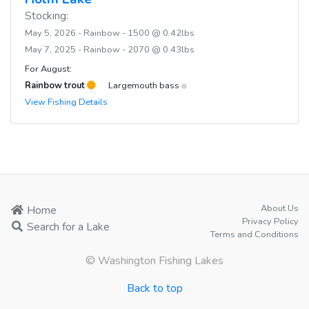
Stocking:
May 5, 2026 - Rainbow - 1500 @ 0.42lbs
May 7, 2025 - Rainbow - 2070 @ 0.43lbs
For August:
Rainbow trout
Largemouth bass
View Fishing Details
About Us
Home
Privacy Policy
Search for a Lake
Terms and Conditions
© Washington Fishing Lakes
Back to top