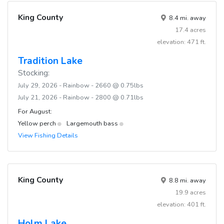
King County
8.4 mi. away
17.4 acres
elevation: 471 ft.
Tradition Lake
Stocking:
July 29, 2026 - Rainbow - 2660 @ 0.75lbs
July 21, 2026 - Rainbow - 2800 @ 0.71lbs
For August:
Yellow perch
Largemouth bass
View Fishing Details
King County
8.8 mi. away
19.9 acres
elevation: 401 ft.
Holm Lake