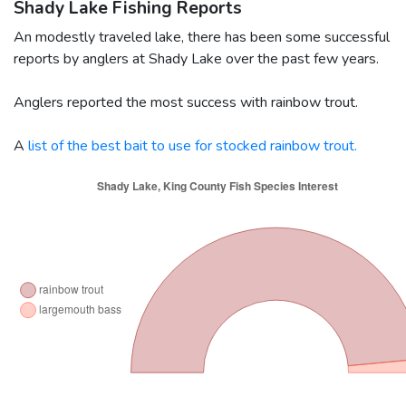
Shady Lake Fishing Reports
An modestly traveled lake, there has been some successful
reports by anglers at Shady Lake over the past few years.
Anglers reported the most success with rainbow trout.
A
list of the best bait to use for stocked rainbow trout.