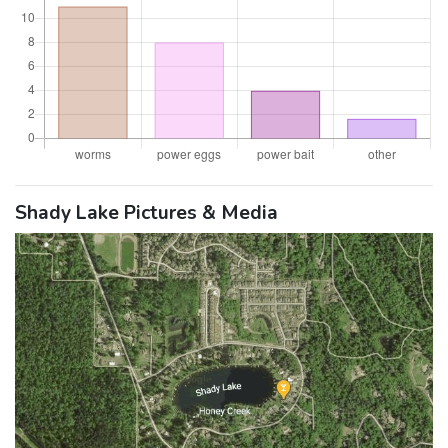
Shady Lake Pictures & Media