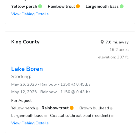
Yellow perch
Rainbow trout
Largemouth bass
View Fishing Details
King County
7.6 mi. away
16.2 acres
elevation: 387 ft.
Lake Boren
Stocking:
May 26, 2026 - Rainbow - 1350 @ 0.45lbs
May 12, 2025 - Rainbow - 1150 @ 0.43lbs
For August:
Yellow perch
Rainbow trout
Brown bullhead
Largemouth bass
Coastal cutthroat trout (resident)
View Fishing Details