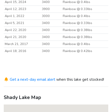
April 15, 2024
3400
Rainbow @ 0.4lbs
April 12, 2023
3900
Rainbow @ 0.33lbs
April 1, 2022
3000
Rainbow @ 0.4lbs
April 5, 2021
3400
Rainbow @ 0.33lbs
April 22, 2020
3400
Rainbow @ 0.38lbs
April 21, 2020
3400
Rainbow @ 0.38lbs
March 21, 2017
3400
Rainbow @ 0.4lbs
April 18, 2016
3400
Rainbow @ 0.42lbs
Get a next-day email alert
when this lake get stocked!
Shady Lake Map