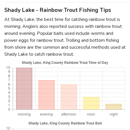
Shady Lake - Rainbow Trout Fishing Tips
At Shady Lake, the best time for catching rainbow trout is
morning. Anglers also reported success with rainbow trout
around evening. Popular baits used include worms and
power eggs for rainbow trout. Trolling and bottom fishing
from shore are the common and successful methods used at
Shady Lake to catch rainbow trout.