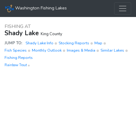
Washington Fishing Lakes
FISHING AT
Shady Lake
King County
JUMP TO:
Shady Lake Info
Stocking Reports
Map
Fish Species
Monthly Outlook
Images & Media
Similar Lakes
Fishing Reports
Rainbow Trout