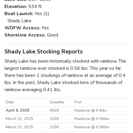
Elevation:
534 ft.
Boat Launch:
Yes (1)
Shady Lake
WDFW Access:
Yes
Shoreline Access:
Good
Shady Lake Stocking Reports
Shady Lake has been historically stocked with rainbow. The
largest rainbow ever stocked is 0.56 lbs. This year so far,
there has been 1 stockings of rainbow at an average of 0.4
lbs. In the past, Shady Lake stocked tens of thousands of
rainbow averaging 0.41 lbs.
Date
Quantity
Fish
April 6, 2026
4500
Rainbow @ 0.4lbs
March 31, 2025
3200
Rainbow @ 0.56lbs
March 31, 2025
3200
Rainbow @ 0.56lbs