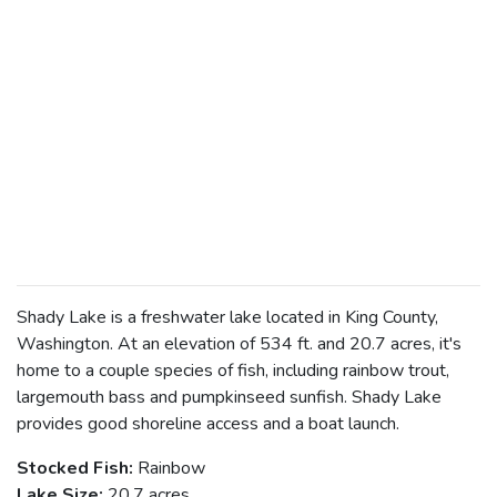
Shady Lake is a freshwater lake located in King County,
Washington. At an elevation of 534 ft. and 20.7 acres, it's
home to a couple species of fish, including rainbow trout,
largemouth bass and pumpkinseed sunfish. Shady Lake
provides good shoreline access and a boat launch.
Stocked Fish:
Rainbow
Lake Size:
20.7 acres