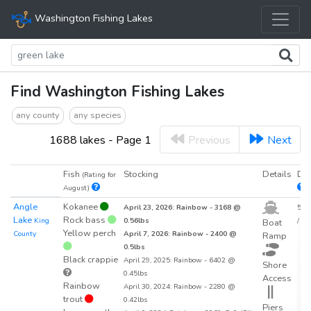
Washington Fishing Lakes
Find Washington Fishing Lakes
any county
any species
1688 lakes - Page 1
Previous
Next
Fish
Stocking
Details
Den
(Rating for
August)
Angle
Kokanee
April 23, 2026: Rainbow - 3168 @
54.2
Lake
Rock bass
King
0.56lbs
/ acr
Boat
Yellow perch
County
April 7, 2026: Rainbow - 2400 @
Ramp
0.5lbs
Black crappie
April 29, 2025: Rainbow - 6402 @
Shore
0.45lbs
Access
Rainbow
April 30, 2024: Rainbow - 2280 @
trout
0.42lbs
Piers