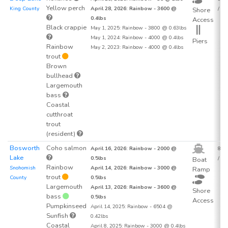
Yellow perch
King County
April 28, 2026: Rainbow - 3600 @
/ acr
Shore
0.4lbs
Access
Black crappie
May 1, 2025: Rainbow - 3800 @ 0.63lbs
May 1, 2024: Rainbow - 4000 @ 0.4lbs
Piers
Rainbow
May 2, 2023: Rainbow - 4000 @ 0.4lbs
trout
Brown
bullhead
Largemouth
bass
Coastal
cutthroat
trout
(resident)
Bosworth
Coho salmon
April 16, 2026: Rainbow - 2000 @
84.1
Lake
0.5lbs
/ acr
Boat
Rainbow
Snohomish
April 14, 2026: Rainbow - 3000 @
Ramp
trout
County
0.5lbs
Largemouth
April 13, 2026: Rainbow - 3600 @
Shore
bass
0.5lbs
Access
Pumpkinseed
April 14, 2025: Rainbow - 6504 @
Sunfish
0.42lbs
Coastal
April 8, 2025: Rainbow - 3000 @ 0.4lbs