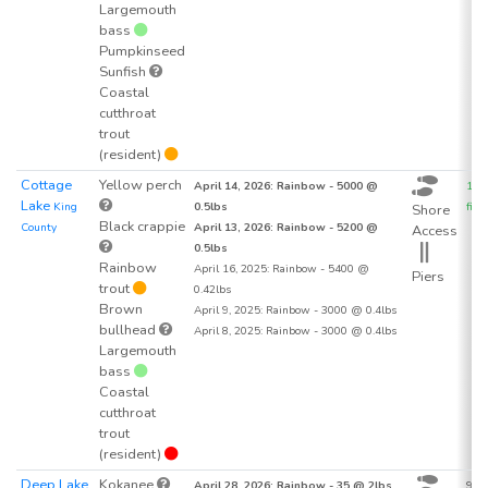
Largemouth
bass
Pumpkinseed
Sunfish
Coastal
cutthroat
trout
(resident)
Cottage
Yellow perch
April 14, 2026: Rainbow - 5000 @
162
Lake
King
0.5lbs
fish 
Shore
Black crappie
County
April 13, 2026: Rainbow - 5200 @
Access
0.5lbs
Rainbow
April 16, 2025: Rainbow - 5400 @
Piers
trout
0.42lbs
Brown
April 9, 2025: Rainbow - 3000 @ 0.4lbs
bullhead
April 8, 2025: Rainbow - 3000 @ 0.4lbs
Largemouth
bass
Coastal
cutthroat
trout
(resident)
Deep Lake
Kokanee
April 28, 2026: Rainbow - 35 @ 2lbs
93.7