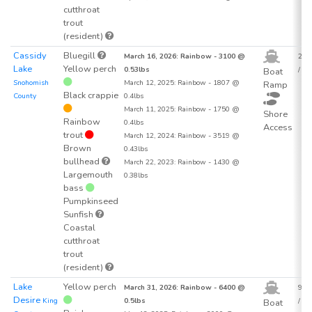
cutthroat
trout
(resident)
Cassidy
Bluegill
March 16, 2026: Rainbow - 3100 @
25.2
Lake
Yellow perch
0.53lbs
/ acr
Boat
Snohomish
March 12, 2025: Rainbow - 1807 @
Ramp
Black crappie
County
0.4lbs
March 11, 2025: Rainbow - 1750 @
Shore
Rainbow
0.4lbs
Access
trout
March 12, 2024: Rainbow - 3519 @
Brown
0.43lbs
bullhead
March 22, 2023: Rainbow - 1430 @
Largemouth
0.38lbs
bass
Pumpkinseed
Sunfish
Coastal
cutthroat
trout
(resident)
Lake
Yellow perch
March 31, 2026: Rainbow - 6400 @
92.9
Desire
King
0.5lbs
/ acr
Boat