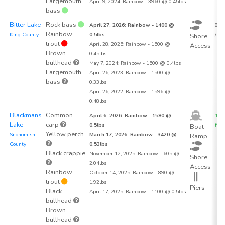
Largemouth
April 9, 2024: Rainbow - 3960 @ 0.45lbs
bass
Bitter Lake
Rock bass
April 27, 2026: Rainbow - 1400 @
88.6
Rainbow
King County
0.5lbs
/ acr
Shore
trout
April 28, 2025: Rainbow - 1500 @
Access
Brown
0.45lbs
bullhead
May 7, 2024: Rainbow - 1500 @ 0.4lbs
Largemouth
April 26, 2023: Rainbow - 1500 @
bass
0.33lbs
April 26, 2022: Rainbow - 1596 @
0.48lbs
Blackmans
Common
April 6, 2026: Rainbow - 1580 @
106
Lake
carp
0.5lbs
fish 
Boat
Yellow perch
Snohomish
March 17, 2026: Rainbow - 3420 @
Ramp
County
0.53lbs
Black crappie
November 12, 2025: Rainbow - 605 @
Shore
2.04lbs
Access
Rainbow
October 14, 2025: Rainbow - 890 @
trout
1.92lbs
Piers
Black
April 17, 2025: Rainbow - 1100 @ 0.5lbs
bullhead
Brown
bullhead