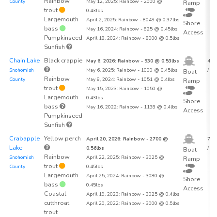
Rainbow
County
May 12, 2025: Rainbow - 2000 @
Ramp
trout
0.43lbs
Largemouth
April 2, 2025: Rainbow - 8049 @ 0.37lbs
Shore
bass
May 16, 2024: Rainbow - 825 @ 0.45lbs
Access
Pumpkinseed
April 18, 2024: Rainbow - 8000 @ 0.5lbs
Sunfish
Chain Lake
Black crappie
May 6, 2026: Rainbow - 930 @ 0.53lbs
43.7
Snohomish
May 6, 2025: Rainbow - 1000 @ 0.45lbs
/ acr
Boat
Rainbow
County
May 8, 2024: Rainbow - 1051 @ 0.4lbs
Ramp
trout
May 15, 2023: Rainbow - 1050 @
Largemouth
0.43lbs
Shore
bass
May 16, 2022: Rainbow - 1138 @ 0.4lbs
Access
Pumpkinseed
Sunfish
Crabapple
Yellow perch
April 20, 2026: Rainbow - 2700 @
76.1
Lake
0.56lbs
/ acr
Boat
Rainbow
Snohomish
April 22, 2025: Rainbow - 3025 @
Ramp
trout
County
0.45lbs
Largemouth
April 25, 2024: Rainbow - 3080 @
Shore
bass
0.45lbs
Access
Coastal
April 19, 2023: Rainbow - 3025 @ 0.4lbs
cutthroat
April 20, 2022: Rainbow - 3000 @ 0.5lbs
trout