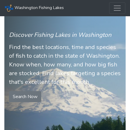
Washington Fishing Lakes
Discover Fishing Lakes in Washington
Find the best locations, time and species
of fish to catch in the state of Washington.
Know when, how many, and how big fish
are stocked. Find lakes targeting a species
that's excellent for this month.
Search Now