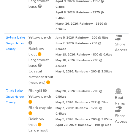
Largemouth
April 9, 2026: Rainbow - 1517 @
bass
0.4lbs
April 8, 2026: Rainbow - 3375 @
0.4lbs
March 26, 2026: Rainbow - 3360 @
0.36lbs
Sylvia Lake
Yellow perch
June 5, 2026: Rainbow - 200 @ 5lbs
Grays Harbor
June 2, 2026: Rainbow - 250 @
Shore
Rainbow
County
2.94lbs
Access
trout
May 19, 2026: Rainbow - 800 @ 0.6lbs
Largemouth
May 18, 2026: Rainbow - 200 @
bass
3.03lbs
Coastal
May 4, 2026: Rainbow - 200 @ 2.38lbs
cutthroat trout
(resident)
Duck Lake
Bluegill
May 20, 2026: Rainbow - 700 @
Yellow perch
Grays Harbor
0.56lbs
Boat
County
May 8, 2026: Rainbow - 227 @ 5lbs
Ramp
Black crappie
May 7, 2026: Rainbow - 1700 @
0.45lbs
Shore
Rainbow
May 5, 2026: Rainbow - 200 @ 3.85lbs
Access
trout
April 20, 2026: Rainbow - 150 @ 4lbs
Largemouth