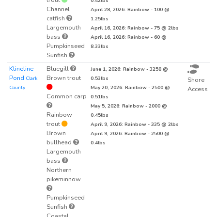
0.42lbs
Channel
April 28, 2026: Rainbow - 100 @
catfish
1.25lbs
Largemouth
April 16, 2026: Rainbow - 75 @ 2lbs
bass
April 16, 2026: Rainbow - 60 @
Pumpkinseed
8.33lbs
Sunfish
Klineline
Bluegill
June 1, 2026: Rainbow - 3258 @
Pond
Brown trout
Clark
0.53lbs
Shore
County
May 20, 2026: Rainbow - 2500 @
Access
Common carp
0.51lbs
May 5, 2026: Rainbow - 2000 @
Rainbow
0.45lbs
trout
April 9, 2026: Rainbow - 335 @ 2lbs
Brown
April 9, 2026: Rainbow - 2500 @
bullhead
0.4lbs
Largemouth
bass
Northern
pikeminnow
Pumpkinseed
Sunfish
Coastal