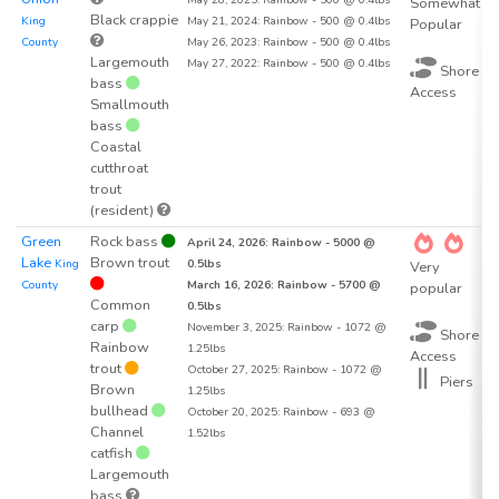
Somewhat
Black crappie
King
May 21, 2024: Rainbow - 500 @ 0.4lbs
Popular
County
May 26, 2023: Rainbow - 500 @ 0.4lbs
Largemouth
May 27, 2022: Rainbow - 500 @ 0.4lbs
Shore
bass
Access
Smallmouth
bass
Coastal
cutthroat
trout
(resident)
Green
Rock bass
5
April 24, 2026: Rainbow - 5000 @
Lake
Brown trout
King
0.5lbs
Very
County
March 16, 2026: Rainbow - 5700 @
popular
Common
0.5lbs
carp
November 3, 2025: Rainbow - 1072 @
Shore
Rainbow
1.25lbs
Access
trout
October 27, 2025: Rainbow - 1072 @
Piers
Brown
1.25lbs
bullhead
October 20, 2025: Rainbow - 693 @
Channel
1.52lbs
catfish
Largemouth
bass