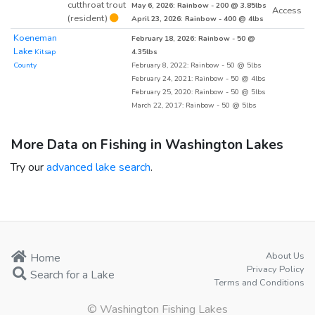
cutthroat trout
May 6, 2026: Rainbow - 200 @ 3.85lbs
Access
(resident)
April 23, 2026: Rainbow - 400 @ 4lbs
Koeneman
February 18, 2026: Rainbow - 50 @
Lake
Kitsap
4.35lbs
County
February 8, 2022: Rainbow - 50 @ 5lbs
February 24, 2021: Rainbow - 50 @ 4lbs
February 25, 2020: Rainbow - 50 @ 5lbs
March 22, 2017: Rainbow - 50 @ 5lbs
More Data on Fishing in Washington Lakes
Try our
advanced lake search
.
About Us
Home
Privacy Policy
Search for a Lake
Terms and Conditions
© Washington Fishing Lakes