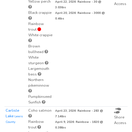
Yellow perch
April 22, 2026: Rainbow - 30 @
Access
3.03lbs
Black crappie
April 20, 2026: Rainbow - 3000 @
0.4lbs
Rainbow
trout
White crappie
Brown
bullhead
White
sturgeon
Largemouth
bass
Northern
pikeminnow
Pumpkinseed
Sunfish
Carlisle
Coho salmon
April 23, 2026: Rainbow - 283 @
Lake
Lewis
7.14lbs
Shore
Rainbow
County
April 9, 2026: Rainbow - 1820 @
Access
trout
0.38lbs