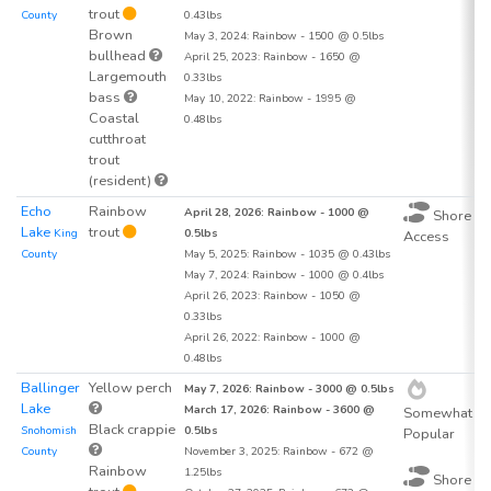
trout
County
0.43lbs
Brown
May 3, 2024: Rainbow - 1500 @ 0.5lbs
bullhead
April 25, 2023: Rainbow - 1650 @
Largemouth
0.33lbs
bass
May 10, 2022: Rainbow - 1995 @
Coastal
0.48lbs
cutthroat
trout
(resident)
Echo
Rainbow
1
April 28, 2026: Rainbow - 1000 @
Shore
Lake
trout
King
0.5lbs
Access
County
May 5, 2025: Rainbow - 1035 @ 0.43lbs
May 7, 2024: Rainbow - 1000 @ 0.4lbs
April 26, 2023: Rainbow - 1050 @
0.33lbs
April 26, 2022: Rainbow - 1000 @
0.48lbs
Ballinger
Yellow perch
1
May 7, 2026: Rainbow - 3000 @ 0.5lbs
Lake
March 17, 2026: Rainbow - 3600 @
Somewhat
Black crappie
Snohomish
0.5lbs
Popular
County
November 3, 2025: Rainbow - 672 @
Rainbow
1.25lbs
Shore