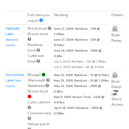
Fish
Stocking
Details
(Rating for
August)
Takhlakh
Brook trout
June 17, 2026: Rainbow - 100 @
Lake
Brown trout
3.03lbs
Boat
Skamania
June 17, 2026: Rainbow - 100 @
Ramp
Rainbow
County
8.33lbs
trout
June 16, 2026: Rainbow - 3000 @
Cutthroat
0.4lbs
trout
July 2, 2025: Rainbow - 120 @ 7.69lbs
July 2, 2025: Rainbow - 80 @ 3.03lbs
Horseshoe
Bluegill
May 15, 2026: Rainbow - 72 @ 8.33lbs
Lake
Warmouth
Clark
May 15, 2026: Rainbow - 30 @ 3.03lbs
Boat
Steelhead
County
May 15, 2026: Rainbow - 2500 @
Ramp
Brown trout
0.4lbs
May 5, 2026: Brown Trout - 3240 @
Shore
Coho salmon
0.37lbs
Access
April 16, 2026: Rainbow - 3920 @
Common carp
0.36lbs
Yellow perch