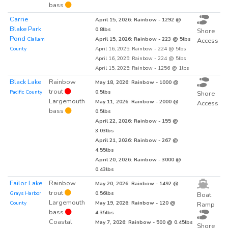
bass
Carrie
April 15, 2026: Rainbow - 1292 @
Blake Park
0.8lbs
Shore
Pond
Clallam
April 15, 2026: Rainbow - 223 @ 5lbs
Access
County
April 16, 2025: Rainbow - 224 @ 5lbs
April 16, 2025: Rainbow - 224 @ 5lbs
April 15, 2025: Rainbow - 1256 @ 1lbs
Black Lake
Rainbow
May 18, 2026: Rainbow - 1000 @
trout
Pacific County
0.5lbs
Shore
Largemouth
May 11, 2026: Rainbow - 2000 @
Access
bass
0.5lbs
April 22, 2026: Rainbow - 155 @
3.03lbs
April 21, 2026: Rainbow - 267 @
4.55lbs
April 20, 2026: Rainbow - 3000 @
0.43lbs
Failor Lake
Rainbow
May 20, 2026: Rainbow - 1492 @
trout
Grays Harbor
0.56lbs
Boat
Largemouth
County
May 19, 2026: Rainbow - 120 @
Ramp
bass
4.35lbs
Coastal
May 7, 2026: Rainbow - 500 @ 0.45lbs
Shore