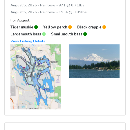
August 5, 2026 - Rainbow - 971 @ 0.71lbs
August 5, 2026 - Rainbow - 1534 @ 0.85lbs
For August:
Tiger muskie
Yellow perch
Black crappie
Largemouth bass
Smallmouth bass
View Fishing Details