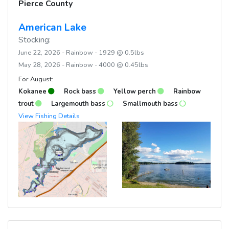
Pierce County
American Lake
Stocking:
June 22, 2026 - Rainbow - 1929 @ 0.5lbs
May 28, 2026 - Rainbow - 4000 @ 0.45lbs
For August:
Kokanee
Rock bass
Yellow perch
Rainbow
trout
Largemouth bass
Smallmouth bass
View Fishing Details