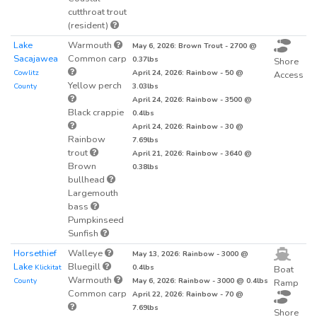
cutthroat trout
(resident)
Lake
Warmouth
May 6, 2026: Brown Trout - 2700 @
Sacajawea
Common carp
0.37lbs
Shore
Cowlitz
April 24, 2026: Rainbow - 50 @
Access
Yellow perch
County
3.03lbs
April 24, 2026: Rainbow - 3500 @
Black crappie
0.4lbs
April 24, 2026: Rainbow - 30 @
Rainbow
7.69lbs
trout
April 21, 2026: Rainbow - 3640 @
Brown
0.38lbs
bullhead
Largemouth
bass
Pumpkinseed
Sunfish
Horsethief
Walleye
May 13, 2026: Rainbow - 3000 @
Lake
Bluegill
Klickitat
0.4lbs
Boat
Warmouth
County
May 6, 2026: Rainbow - 3000 @ 0.4lbs
Ramp
Common carp
April 22, 2026: Rainbow - 70 @
7.69lbs
Shore