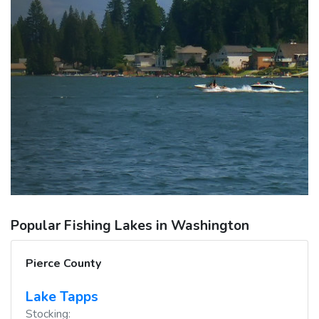
Popular Fishing Lakes in Washington
Pierce County
Lake Tapps
Stocking: