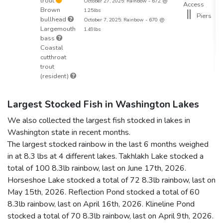
trout
October 27, 2025: Rainbow - 672 @
Access
Brown
1.25lbs
Piers
bullhead
October 7, 2025: Rainbow - 670 @
Largemouth
1.49lbs
bass
Coastal
cutthroat
trout
(resident)
Largest Stocked Fish in Washington Lakes
We also collected the largest fish stocked in lakes in
Washington state in recent months.
The largest stocked rainbow in the last 6 months weighed
in at 8.3 lbs at 4 different lakes. Takhlakh Lake stocked a
total of 100 8.3lb rainbow, last on June 17th, 2026.
Horseshoe Lake stocked a total of 72 8.3lb rainbow, last on
May 15th, 2026. Reflection Pond stocked a total of 60
8.3lb rainbow, last on April 16th, 2026. Klineline Pond
stocked a total of 70 8.3lb rainbow, last on April 9th, 2026.