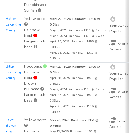
Pumpkinseed
Sunfish
Haller
Yellow perch
7
April 27, 2026: Rainbow - 1200 @
Lake
King
0.5lbs
Somewhat
Rainbow
County
May 5, 2025: Rainbow - 1311 @ 0.43lbs
Popular
trout
May 7, 2024: Rainbow - 1300 @ 0.4lbs
Largemouth
April 26, 2023: Rainbow - 1455 @
Shore
bass
0.33lbs
Access
April 26, 2022: Rainbow - 1310 @
0.48lbs
Bitter
Rock bass
8
April 27, 2026: Rainbow - 1400 @
Lake
Rainbow
King
0.5lbs
Somewhat
trout
County
April 28, 2025: Rainbow - 1500 @
Popular
Brown
0.45lbs
bullhead
May 7, 2024: Rainbow - 1500 @ 0.4lbs
Shore
Largemouth
April 26, 2023: Rainbow - 1500 @
Access
bass
0.33lbs
April 26, 2022: Rainbow - 1596 @
0.48lbs
Lake
Yellow perch
9
May 26, 2026: Rainbow - 1350 @
Shore
Boren
0.45lbs
Access
Rainbow
King
May 12, 2025: Rainbow - 1150 @