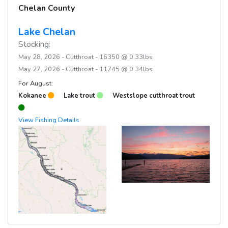
Chelan County
Lake Chelan
Stocking:
May 28, 2026 - Cutthroat - 16350 @ 0.33lbs
May 27, 2026 - Cutthroat - 11745 @ 0.34lbs
For August:
Kokanee
Lake trout
Westslope cutthroat trout
View Fishing Details