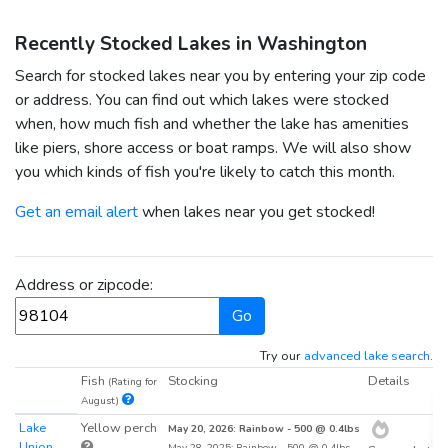
Recently Stocked Lakes in Washington
Search for stocked lakes near you by entering your zip code
or address. You can find out which lakes were stocked
when, how much fish and whether the lake has amenities
like piers, shore access or boat ramps. We will also show
you which kinds of fish you're likely to catch this month.
Get an email alert
when lakes near you get stocked!
Address or zipcode:
Go
Try our
advanced lake search
.
Fish
Stocking
Details
D
(Rating for
August)
Lake
Yellow perch
2
May 20, 2026: Rainbow - 500 @ 0.4lbs
Union
May 28, 2025: Rainbow - 500 @ 0.4lbs