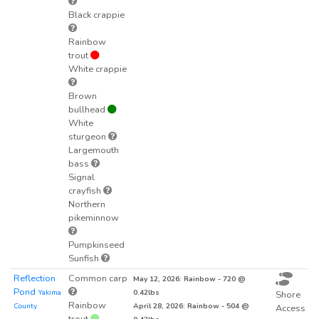
Black crappie
Rainbow
trout
White crappie
Brown
bullhead
White
sturgeon
Largemouth
bass
Signal
crayfish
Northern
pikeminnow
Pumpkinseed
Sunfish
Reflection
Common carp
May 12, 2026: Rainbow - 720 @
Pond
Yakima
0.42lbs
Shore
Rainbow
County
April 28, 2026: Rainbow - 504 @
Access
trout