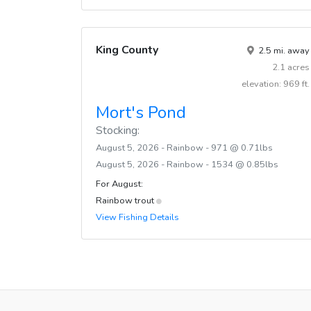
King County
2.5 mi. away
2.1 acres
elevation: 969 ft.
Mort's Pond
Stocking:
August 5, 2026 - Rainbow - 971 @ 0.71lbs
August 5, 2026 - Rainbow - 1534 @ 0.85lbs
For August:
Rainbow trout
View Fishing Details