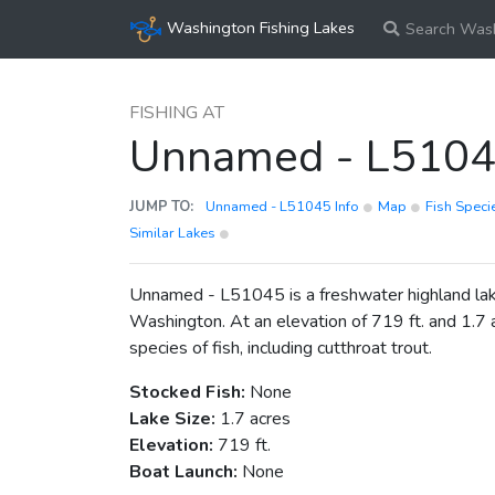
Washington Fishing Lakes
Search Wash
FISHING AT
Unnamed - L510
JUMP TO:
Unnamed - L51045 Info
Map
Fish Spec
Similar Lakes
Unnamed - L51045 is a freshwater highland lake
Washington. At an elevation of 719 ft. and 1.7 a
species of fish, including cutthroat trout.
Stocked Fish:
None
Lake Size:
1.7 acres
Elevation:
719 ft.
Boat Launch:
None