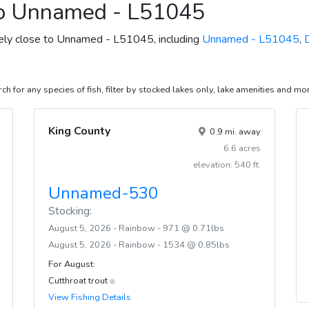
to Unnamed - L51045
ively close to Unnamed - L51045, including
Unnamed - L51045
,
ch for any species of fish, filter by stocked lakes only, lake amenities and mo
King County
0.9 mi. away
6.6 acres
elevation: 540 ft.
Unnamed-530
Stocking:
August 5, 2026 - Rainbow - 971 @ 0.71lbs
August 5, 2026 - Rainbow - 1534 @ 0.85lbs
For August:
Cutthroat trout
View Fishing Details