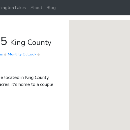
ington Lakes
About
Blog
45
King County
ies
Monthly Outlook
 located in King County,
cres, it's home to a couple