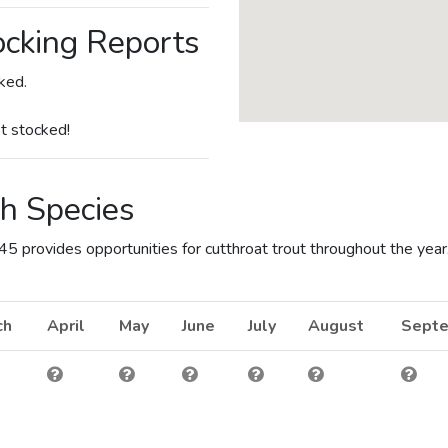
cking Reports
ked.
t stocked!
h Species
 provides opportunities for cutthroat trout throughout the year
ch
April
May
June
July
August
Sept