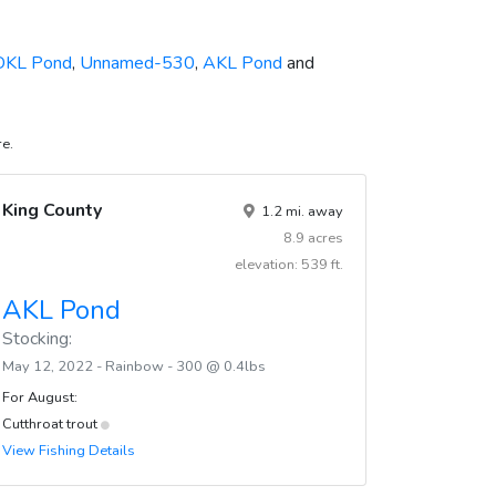
DKL Pond
,
Unnamed-530
,
AKL Pond
and
re.
King County
1.2 mi. away
8.9 acres
elevation: 539 ft.
AKL Pond
Stocking:
May 12, 2022 - Rainbow - 300 @ 0.4lbs
For August:
Cutthroat trout
View Fishing Details