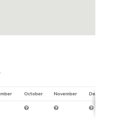
.
ember
October
November
December