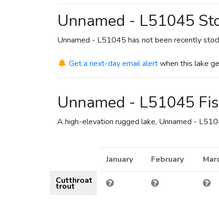
Unnamed - L51045 Sto
Unnamed - L51045 has not been recently stoc
Get a next-day email alert
when this lake ge
Unnamed - L51045 Fis
A high-elevation rugged lake, Unnamed - L51045
January
February
Mar
Cutthroat
trout