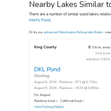
Nearby Lakes Similar 
There are a number of similar sized lakes relat
Mort's Pond
.
Or try our
advanced Washington fishing lake finder
- sear
King County
0.8 mi. away
14.6 acres
elevation: 538 ft.
DKL Pond
Stocking:
August 5, 2026 - Rainbow - 971 @ 0.71lbs
August 5, 2026 - Rainbow - 1534 @ 0.85lbs
For August:
Rainbow trout
Cutthroat trout
View Fishing Details