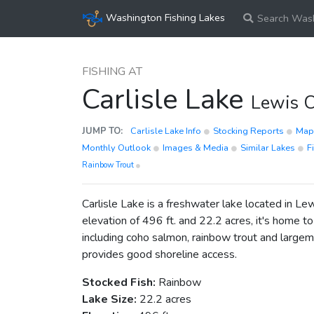
Washington Fishing Lakes
Search Wash
FISHING AT
Carlisle Lake
Lewis 
JUMP TO:
Carlisle Lake Info
Stocking Reports
Ma
Monthly Outlook
Images & Media
Similar Lakes
F
Rainbow Trout
Carlisle Lake is a freshwater lake located in L
elevation of 496 ft. and 22.2 acres, it's home to
including coho salmon, rainbow trout and largem
provides good shoreline access.
Stocked Fish:
Rainbow
Lake Size:
22.2 acres