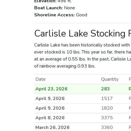
Elevation:
496 ft.
Boat Launch:
None
Shoreline Access:
Good
Carlisle Lake Stocking
Carlisle Lake has been historically stocked with
ever stocked is 10 lbs. This year so far, there 
at an average of 0.55 lbs. In the past, Carlisle
of rainbow averaging 0.93 lbs.
Date
Quantity
F
April 23, 2026
283
April 9, 2026
1517
R
April 9, 2026
1820
April 8, 2026
3375
R
March 26, 2026
3360