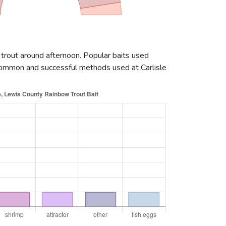
 trout around afternoon. Popular baits used
 common and successful methods used at Carlisle