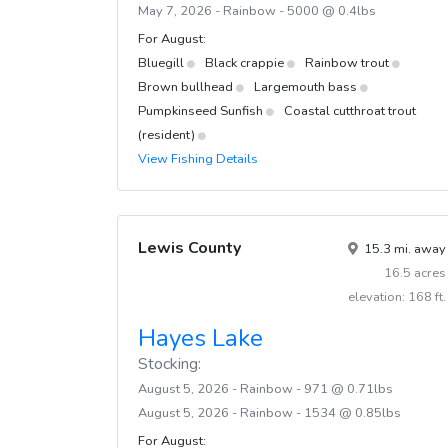
May 7, 2026 - Rainbow - 5000 @ 0.4lbs
For August:
Bluegill
Black crappie
Rainbow trout
Brown bullhead
Largemouth bass
Pumpkinseed Sunfish
Coastal cutthroat trout
(resident)
View Fishing Details
Lewis County
15.3 mi. away
16.5 acres
elevation: 168 ft.
Hayes Lake
Stocking:
August 5, 2026 - Rainbow - 971 @ 0.71lbs
August 5, 2026 - Rainbow - 1534 @ 0.85lbs
For August: