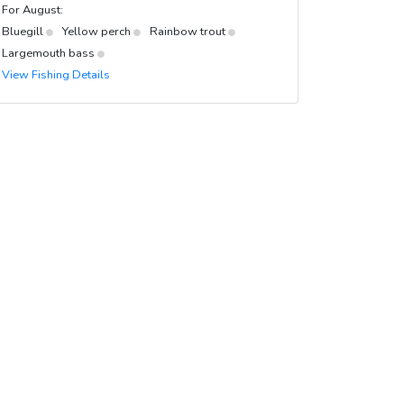
For August:
Bluegill
Yellow perch
Rainbow trout
Largemouth bass
View Fishing Details