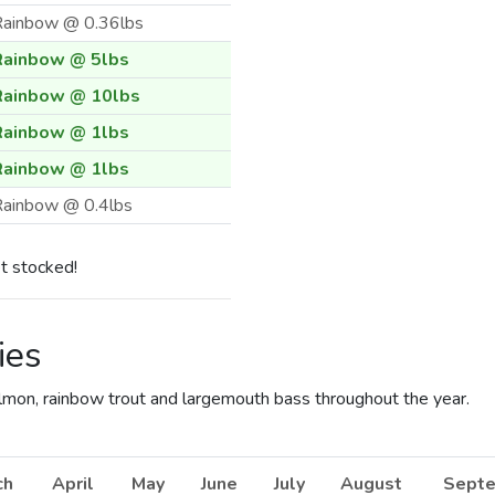
Rainbow @ 0.36lbs
Rainbow @ 5lbs
Rainbow @ 10lbs
Rainbow @ 1lbs
Rainbow @ 1lbs
ainbow @ 0.4lbs
ainbow @ 0.4lbs
t stocked!
ainbow @ 0.4lbs
Rainbow @ 6.67lbs
ies
Rainbow @ 0.33lbs
Rainbow @ 10lbs
almon, rainbow trout and largemouth bass throughout the year.
Rainbow @ 5lbs
Rainbow @ 1lbs
ch
April
May
June
July
August
Sept