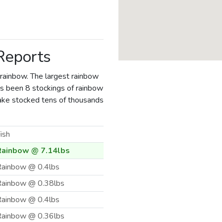
 Reports
 rainbow. The largest rainbow
has been 8 stockings of rainbow
 Lake stocked tens of thousands
ish
Rainbow @ 7.14lbs
ainbow @ 0.4lbs
Rainbow @ 0.38lbs
ainbow @ 0.4lbs
Rainbow @ 0.36lbs