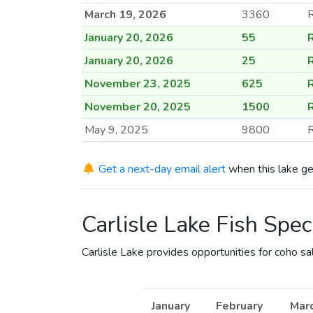
March 19, 2026
3360
January 20, 2026
55
January 20, 2026
25
November 23, 2025
625
November 20, 2025
1500
May 9, 2025
9800
R
April 25, 2025
3000
R
Get a next-day email alert
when this lake ge
April 24, 2025
3000
R
April 22, 2025
880
Carlisle Lake Fish Spec
March 6, 2025
3000
February 24, 2025
30
Carlisle Lake provides opportunities for coho s
February 24, 2025
60
December 18, 2024
1130
January
February
Mar