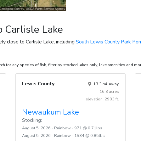
 Carlisle Lake
ely close to Carlisle Lake, including
South Lewis County Park Po
ch for any species of fish, filter by stocked lakes only, lake amenities and mo
Lewis County
13.3 mi. away
16.8 acres
elevation: 2983 ft.
Newaukum Lake
Stocking:
August 5, 2026 - Rainbow - 971 @ 0.71lbs
August 5, 2026 - Rainbow - 1534 @ 0.85lbs