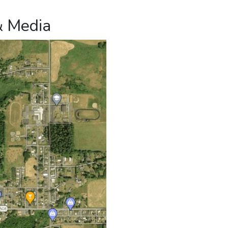
& Media