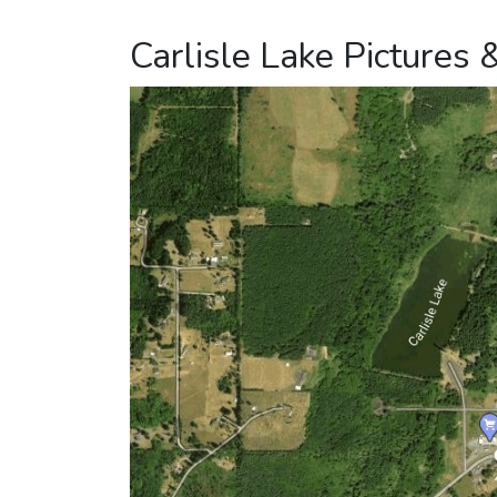
Carlisle Lake Pictures 