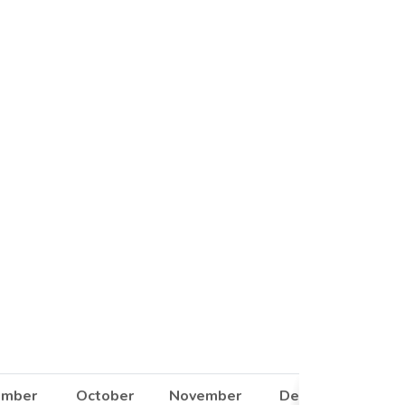
ember
October
November
December