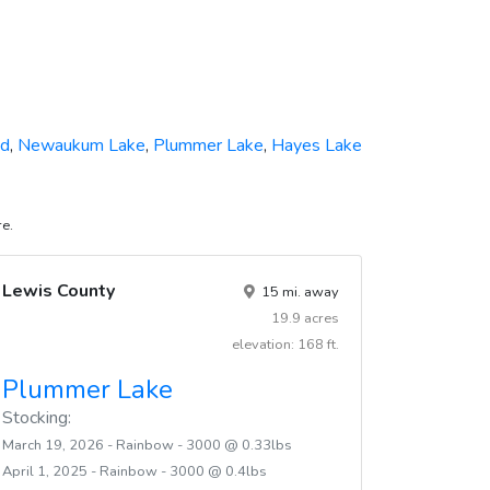
nd
,
Newaukum Lake
,
Plummer Lake
,
Hayes Lake
re.
Lewis County
15 mi. away
19.9 acres
elevation: 168 ft.
Plummer Lake
Stocking:
March 19, 2026 - Rainbow - 3000 @ 0.33lbs
April 1, 2025 - Rainbow - 3000 @ 0.4lbs