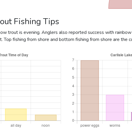
Rainbow @ 2lbs
Rainbow @ 3.13lbs
out Fishing Tips
Rainbow @ 5lbs
nbow trout is evening. Anglers also reported success with rainbow
Rainbow @ 10lbs
. Top fishing from shore and bottom fishing from shore are the
ainbow @ 0.5lbs
Rainbow @ 1.06lbs
ainbow @ 0.5lbs
ainbow @ 0.4lbs
Rainbow @ 1.49lbs