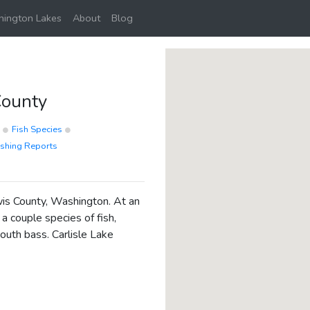
ington Lakes
About
Blog
County
p
Fish Species
ishing Reports
ewis County, Washington. At an
 a couple species of fish,
outh bass. Carlisle Lake