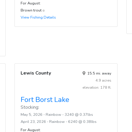
For August:
Brown trout
View Fishing Details
Lewis County
15.5 mi. away
4.9 acres
elevation: 178 ft.
Fort Borst Lake
Stocking:
May 5, 2026 - Rainbow - 3240 @ 0.37lbs
April 23, 2026 - Rainbow - 6240 @ 0.38lbs
For August: