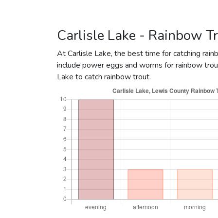
May 4, 2020
4800
May 4, 2020
322
Carlisle Lake - Rainbow Tr
January 2, 2020
100
At Carlisle Lake, the best time for catching rai
January 2, 2020
30
include power eggs and worms for rainbow trout
April 21, 2017
9000
R
Lake to catch rainbow trout.
April 13, 2017
175
April 21, 2016
5200
R
April 20, 2016
2863
R
April 18, 2016
220