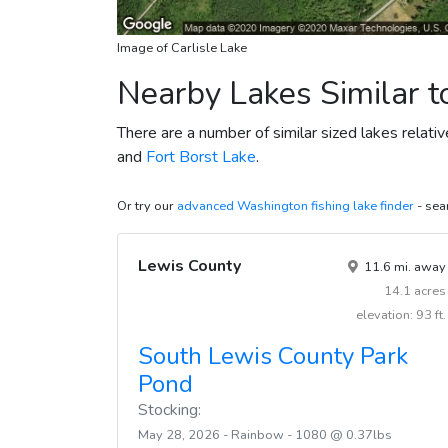
Image of Carlisle Lake
Nearby Lakes Similar to
There are a number of similar sized lakes relativ
and
Fort Borst Lake
.
Or try our
advanced Washington fishing lake finder
- sear
Lewis County
11.6 mi. away
14.1 acres
elevation: 93 ft.
South Lewis County Park
Pond
Stocking:
May 28, 2026 - Rainbow - 1080 @ 0.37lbs