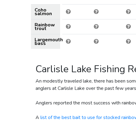
December 17, 2024
1130
Coho
April 27, 2024
9600
R
salmon
April 26, 2024
450
Rainbow
trout
February 6, 2024
55
Largemouth
February 6, 2024
25
bass
January 10, 2023
80
December 15, 2022
776
Carlisle Lake Fishing R
November 23, 2022
1000
April 22, 2022
600
An modestly traveled lake, there has been som
anglers at Carlisle Lake over the past few years
February 1, 2022
80
April 23, 2021
9000
Anglers reported the most success with rainbow
December 11, 2020
75
A
list of the best bait to use for stocked rainbo
December 11, 2020
25
May 4, 2020
62