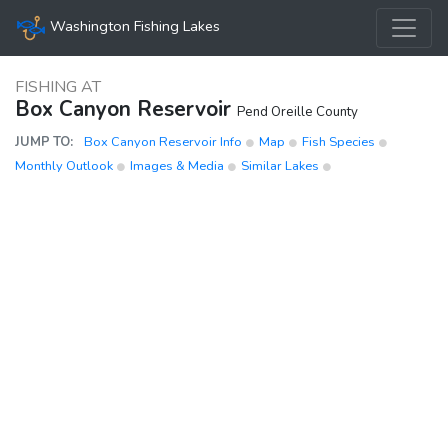
Washington Fishing Lakes
FISHING AT
Box Canyon Reservoir
Pend Oreille County
JUMP TO:
Box Canyon Reservoir Info
Map
Fish Species
Monthly Outlook
Images & Media
Similar Lakes