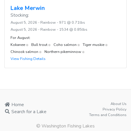
Lake Merwin
Stocking:
August 5, 2026 - Rainbow - 971 @ 0.71lbs
August 5, 2026 - Rainbow - 1534 @ 0.85lbs
For August:
Kokanee
Bull trout
Coho salmon
Tiger muskie
Chinook salmon
Northern pikeminnow
View Fishing Details
About Us
Home
Privacy Policy
Search for a Lake
Terms and Conditions
© Washington Fishing Lakes