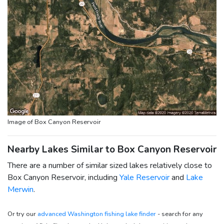
Image of Box Canyon Reservoir
Nearby Lakes Similar to Box Canyon Reservoir
There are a number of similar sized lakes relatively close to
Box Canyon Reservoir, including
Yale Reservoir
and
Lake
Merwin
.
Or try our
advanced Washington fishing lake finder
- search for any