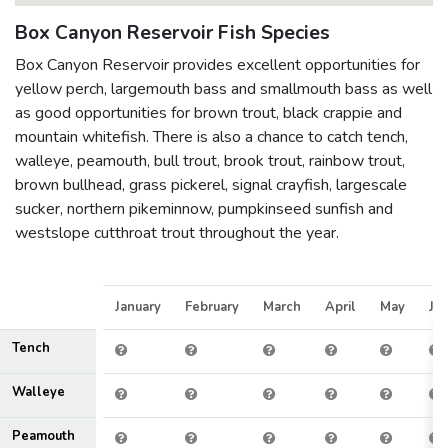
Box Canyon Reservoir Fish Species
Box Canyon Reservoir provides excellent opportunities for
yellow perch, largemouth bass and smallmouth bass as well
as good opportunities for brown trout, black crappie and
mountain whitefish. There is also a chance to catch tench,
walleye, peamouth, bull trout, brook trout, rainbow trout,
brown bullhead, grass pickerel, signal crayfish, largescale
sucker, northern pikeminnow, pumpkinseed sunfish and
westslope cutthroat trout throughout the year.
January
February
March
April
May
Ju
Tench
Walleye
Peamouth