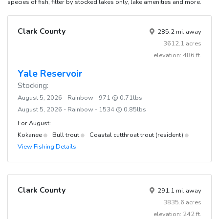
species of fish, filter by stocked lakes only, lake amenities and more.
Clark County
285.2 mi. away
3612.1 acres
elevation: 486 ft.
Yale Reservoir
Stocking:
August 5, 2026 - Rainbow - 971 @ 0.71lbs
August 5, 2026 - Rainbow - 1534 @ 0.85lbs
For August:
Kokanee
Bull trout
Coastal cutthroat trout (resident)
View Fishing Details
Clark County
291.1 mi. away
3835.6 acres
elevation: 242 ft.