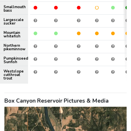
Smallmouth
bass
Largescale
sucker
Mountain
whitefish
Northern
pikeminnow
Pumpkinseed
Sunfish
Westslope
cutthroat
trout
Box Canyon Reservoir Pictures & Media