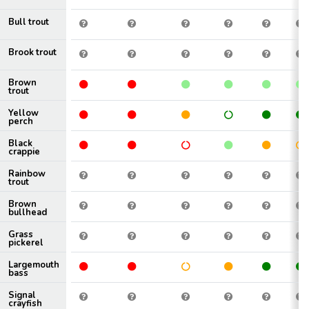
Bull trout
Brook trout
Brown
trout
Yellow
perch
Black
crappie
Rainbow
trout
Brown
bullhead
Grass
pickerel
Largemouth
bass
Signal
crayfish