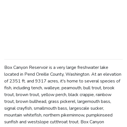
Box Canyon Reservoir is a very large freshwater lake
located in Pend Oreille County, Washington. At an elevation
of 2351 ft. and 9317 acres, it's home to several species of
fish, including tench, walleye, peamouth, bull trout, brook
trout, brown trout, yellow perch, black crappie, rainbow
trout, brown bullhead, grass pickerel, largemouth bass,
signal crayfish, smallmouth bass, largescale sucker,
mountain whitefish, northern pikeminnow, pumpkinseed
sunfish and westslope cutthroat trout. Box Canyon