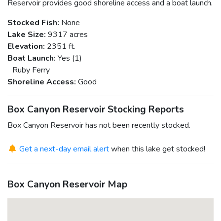
Reservoir provides good shoreline access and a boat launch.
Stocked Fish:
None
Lake Size:
9317 acres
Elevation:
2351 ft.
Boat Launch:
Yes (1)
Ruby Ferry
Shoreline Access:
Good
Box Canyon Reservoir Stocking Reports
Box Canyon Reservoir has not been recently stocked.
Get a next-day email alert
when this lake get stocked!
Box Canyon Reservoir Map