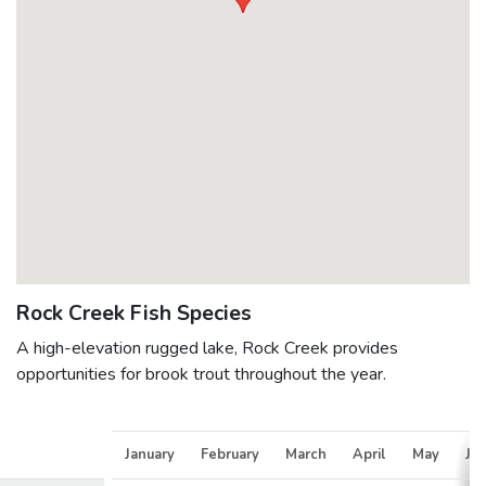
Rock Creek Fish Species
A high-elevation rugged lake, Rock Creek provides
opportunities for brook trout throughout the year.
January
February
March
April
May
Ju