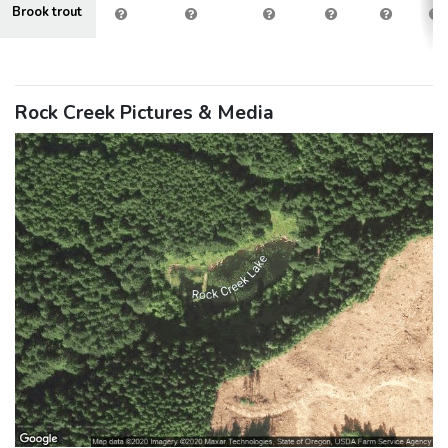
Brook trout
Rock Creek Pictures & Media