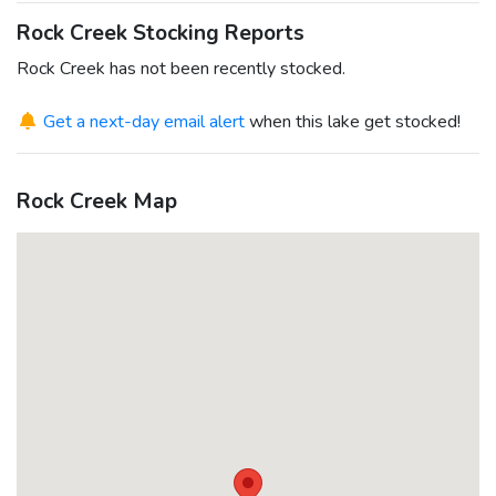
Rock Creek Stocking Reports
Rock Creek has not been recently stocked.
Get a next-day email alert
when this lake get stocked!
Rock Creek Map