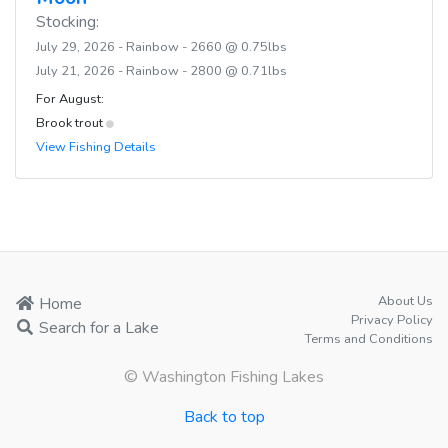
Stocking:
July 29, 2026 - Rainbow - 2660 @ 0.75lbs
July 21, 2026 - Rainbow - 2800 @ 0.71lbs
For August:
Brook trout
View Fishing Details
About Us
Home
Privacy Policy
Search for a Lake
Terms and Conditions
© Washington Fishing Lakes
Back to top