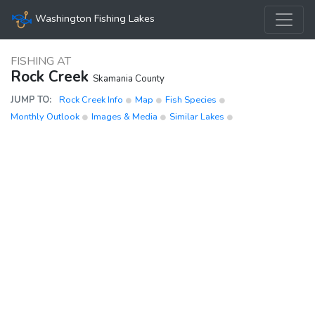
Washington Fishing Lakes
FISHING AT
Rock Creek
Skamania County
JUMP TO:
Rock Creek Info
Map
Fish Species
Monthly Outlook
Images & Media
Similar Lakes