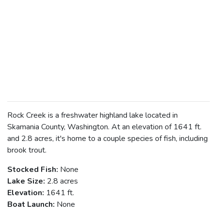
Rock Creek is a freshwater highland lake located in
Skamania County, Washington. At an elevation of 1641 ft.
and 2.8 acres, it's home to a couple species of fish, including
brook trout.
Stocked Fish:
None
Lake Size:
2.8 acres
Elevation:
1641 ft.
Boat Launch:
None