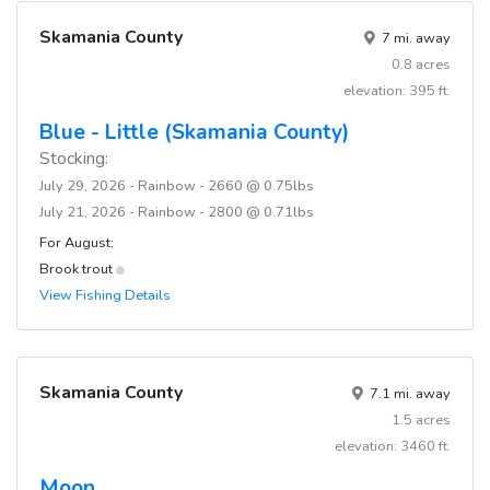
Skamania County
7 mi. away
0.8 acres
elevation: 395 ft.
Blue - Little (Skamania County)
Stocking:
July 29, 2026 - Rainbow - 2660 @ 0.75lbs
July 21, 2026 - Rainbow - 2800 @ 0.71lbs
For August:
Brook trout
View Fishing Details
Skamania County
7.1 mi. away
1.5 acres
elevation: 3460 ft.
Moon