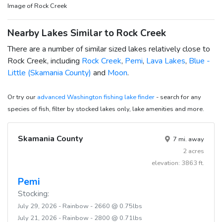
Image of Rock Creek
Nearby Lakes Similar to Rock Creek
There are a number of similar sized lakes relatively close to
Rock Creek, including
Rock Creek
,
Pemi
,
Lava Lakes
,
Blue -
Little (Skamania County)
and
Moon
.
Or try our
advanced Washington fishing lake finder
- search for any
species of fish, filter by stocked lakes only, lake amenities and more.
Skamania County
7 mi. away
2 acres
elevation: 3863 ft.
Pemi
Stocking:
July 29, 2026 - Rainbow - 2660 @ 0.75lbs
July 21, 2026 - Rainbow - 2800 @ 0.71lbs