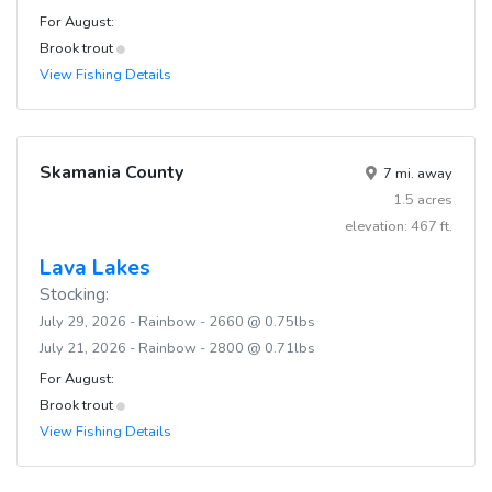
For August:
Brook trout
View Fishing Details
Skamania County
7 mi. away
1.5 acres
elevation: 467 ft.
Lava Lakes
Stocking:
July 29, 2026 - Rainbow - 2660 @ 0.75lbs
July 21, 2026 - Rainbow - 2800 @ 0.71lbs
For August:
Brook trout
View Fishing Details