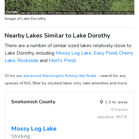
Image of Lake Dorothy
Nearby Lakes Similar to Lake Dorothy
There are a number of similar sized lakes relatively close to
Lake Dorothy, including
Mossy Log Lake
,
Easy Pond
,
Cherry
Lake
,
Rockslide
and
Mort's Pond
.
Or try our
advanced Washington fishing lake finder
- search for any
species of fish, filter by stocked lakes only, lake amenities and more.
Snohomish County
1.3 mi. away
0.4 acres
elevation: 957 ft.
Mossy Log Lake
Stocking: