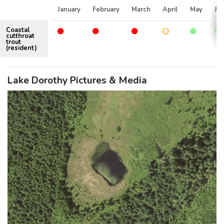
January
February
March
April
May
Ju
Coastal
cutthroat
trout
(resident)
Lake Dorothy Pictures & Media