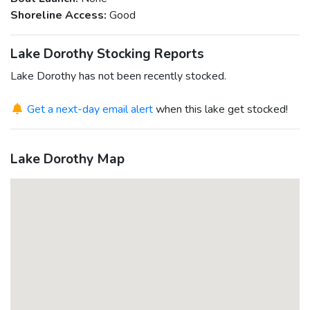
Shoreline Access:
Good
Lake Dorothy Stocking Reports
Lake Dorothy has not been recently stocked.
Get a next-day email alert
when this lake get stocked!
Lake Dorothy Map