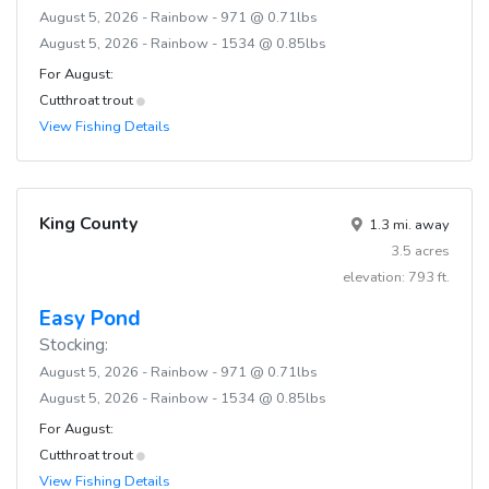
August 5, 2026 - Rainbow - 971 @ 0.71lbs
August 5, 2026 - Rainbow - 1534 @ 0.85lbs
For August:
Cutthroat trout
View Fishing Details
King County
1.3 mi. away
3.5 acres
elevation: 793 ft.
Easy Pond
Stocking:
August 5, 2026 - Rainbow - 971 @ 0.71lbs
August 5, 2026 - Rainbow - 1534 @ 0.85lbs
For August:
Cutthroat trout
View Fishing Details