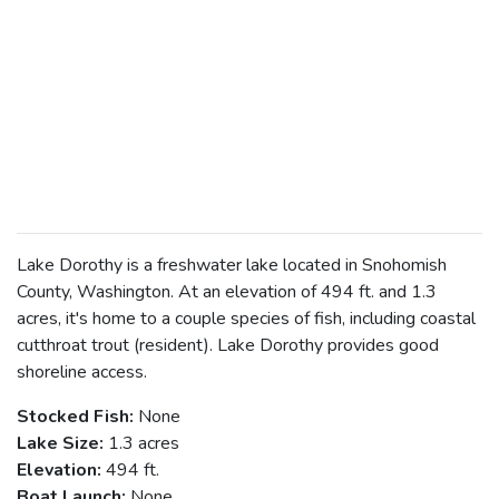
Lake Dorothy is a freshwater lake located in Snohomish
County, Washington. At an elevation of 494 ft. and 1.3
acres, it's home to a couple species of fish, including coastal
cutthroat trout (resident). Lake Dorothy provides good
shoreline access.
Stocked Fish:
None
Lake Size:
1.3 acres
Elevation:
494 ft.
Boat Launch:
None