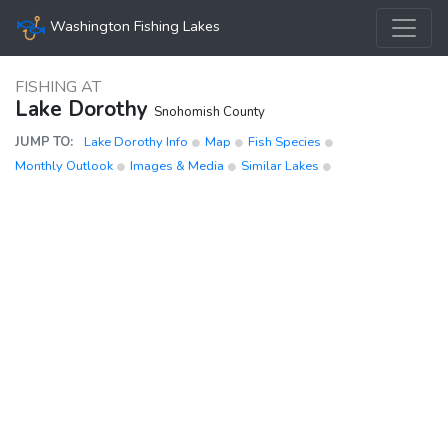
Washington Fishing Lakes
FISHING AT
Lake Dorothy
Snohomish County
JUMP TO:
Lake Dorothy Info
Map
Fish Species
Monthly Outlook
Images & Media
Similar Lakes