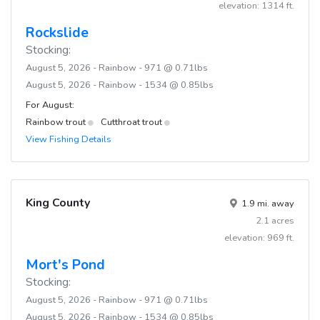
elevation: 1314 ft.
Rockslide
Stocking:
August 5, 2026 - Rainbow - 971 @ 0.71lbs
August 5, 2026 - Rainbow - 1534 @ 0.85lbs
For August:
Rainbow trout
Cutthroat trout
View Fishing Details
King County
1.9 mi. away
2.1 acres
elevation: 969 ft.
Mort's Pond
Stocking:
August 5, 2026 - Rainbow - 971 @ 0.71lbs
August 5, 2026 - Rainbow - 1534 @ 0.85lbs