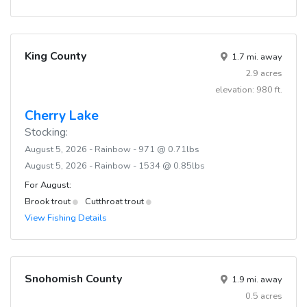
King County
1.7 mi. away
2.9 acres
elevation: 980 ft.
Cherry Lake
Stocking:
August 5, 2026 - Rainbow - 971 @ 0.71lbs
August 5, 2026 - Rainbow - 1534 @ 0.85lbs
For August:
Brook trout
Cutthroat trout
View Fishing Details
Snohomish County
1.9 mi. away
0.5 acres