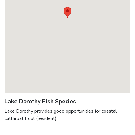
Lake Dorothy Fish Species
Lake Dorothy provides good opportunities for coastal
cutthroat trout (resident).