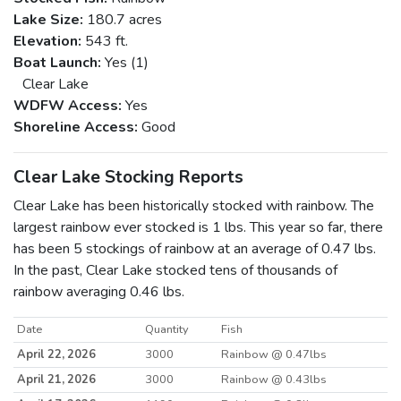
Lake Size:
180.7 acres
Elevation:
543 ft.
Boat Launch:
Yes (1)
Clear Lake
WDFW Access:
Yes
Shoreline Access:
Good
Clear Lake Stocking Reports
Clear Lake has been historically stocked with rainbow. The
largest rainbow ever stocked is 1 lbs. This year so far, there
has been 5 stockings of rainbow at an average of 0.47 lbs.
In the past, Clear Lake stocked tens of thousands of
rainbow averaging 0.46 lbs.
Date
Quantity
Fish
April 22, 2026
3000
Rainbow @ 0.47lbs
April 21, 2026
3000
Rainbow @ 0.43lbs