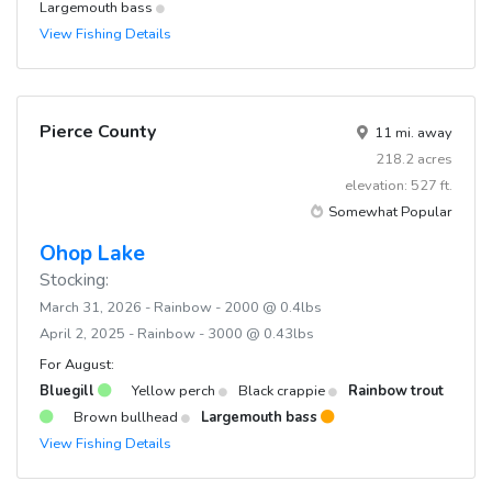
Largemouth bass
View Fishing Details
Pierce County
11 mi. away
218.2 acres
elevation: 527 ft.
Somewhat Popular
Ohop Lake
Stocking:
March 31, 2026 - Rainbow - 2000 @ 0.4lbs
April 2, 2025 - Rainbow - 3000 @ 0.43lbs
For August:
Bluegill
Yellow perch
Black crappie
Rainbow trout
Brown bullhead
Largemouth bass
View Fishing Details