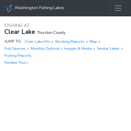
Washington Fishing Lakes
FISHING AT
Clear Lake
Thurston County
JUMP TO:
Clear Lake Info
Stocking Reports
Map
Fish Species
Monthly Outlook
Images & Media
Similar Lakes
Fishing Reports
Rainbow Trout