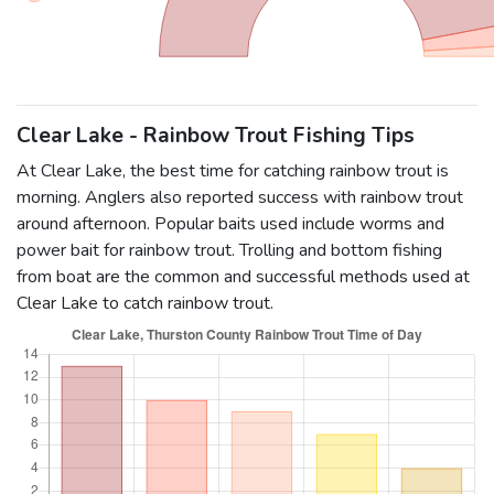
Clear Lake - Rainbow Trout Fishing Tips
At Clear Lake, the best time for catching rainbow trout is
morning. Anglers also reported success with rainbow trout
around afternoon. Popular baits used include worms and
power bait for rainbow trout. Trolling and bottom fishing
from boat are the common and successful methods used at
Clear Lake to catch rainbow trout.