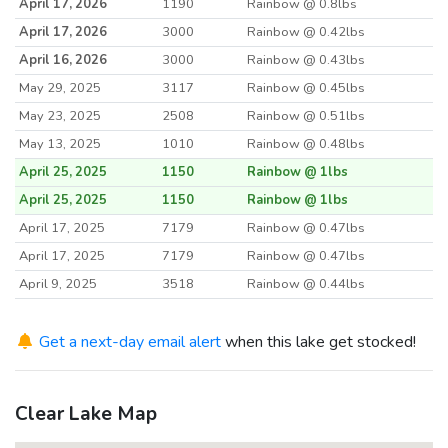
April 17, 2026
1190
Rainbow @ 0.8lbs
April 17, 2026
3000
Rainbow @ 0.42lbs
April 16, 2026
3000
Rainbow @ 0.43lbs
May 29, 2025
3117
Rainbow @ 0.45lbs
May 23, 2025
2508
Rainbow @ 0.51lbs
May 13, 2025
1010
Rainbow @ 0.48lbs
April 25, 2025
1150
Rainbow @ 1lbs
April 25, 2025
1150
Rainbow @ 1lbs
April 17, 2025
7179
Rainbow @ 0.47lbs
April 17, 2025
7179
Rainbow @ 0.47lbs
April 9, 2025
3518
Rainbow @ 0.44lbs
May 17, 2024
2037
Rainbow @ 0.48lbs
May 14, 2024
Get a next-day email alert
3000
when this lake get stocked!
Rainbow @ 0.5lbs
April 24, 2024
7502
Rainbow @ 0.44lbs
April 22, 2024
1155
Rainbow @ 1lbs
Clear Lake Map
April 15, 2024
3750
Rainbow @ 0.42lbs