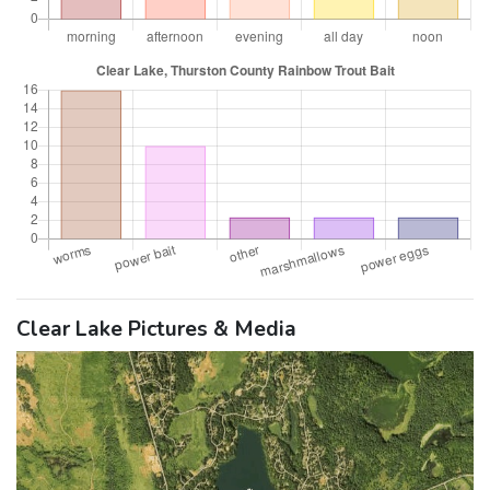
Clear Lake Pictures & Media