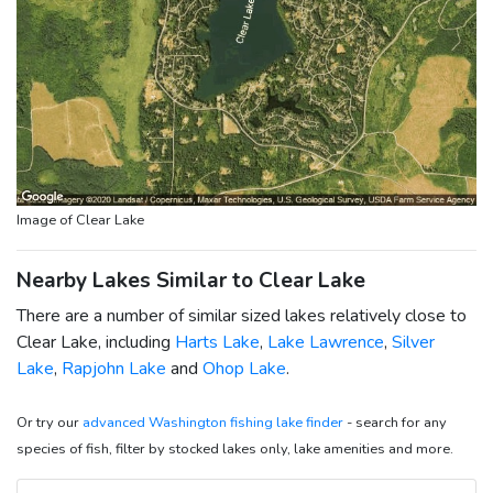
Image of Clear Lake
Nearby Lakes Similar to Clear Lake
There are a number of similar sized lakes relatively close to
Clear Lake, including
Harts Lake
,
Lake Lawrence
,
Silver
Lake
,
Rapjohn Lake
and
Ohop Lake
.
Or try our
advanced Washington fishing lake finder
- search for any
species of fish, filter by stocked lakes only, lake amenities and more.