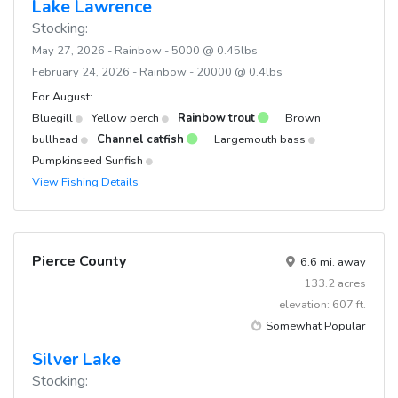
Lake Lawrence
Stocking:
May 27, 2026 - Rainbow - 5000 @ 0.45lbs
February 24, 2026 - Rainbow - 20000 @ 0.4lbs
For August:
Bluegill
Yellow perch
Rainbow trout
Brown
bullhead
Channel catfish
Largemouth bass
Pumpkinseed Sunfish
View Fishing Details
Pierce County
6.6 mi. away
133.2 acres
elevation: 607 ft.
Somewhat Popular
Silver Lake
Stocking: