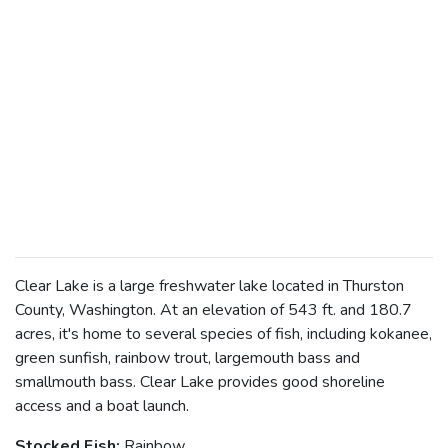
Clear Lake is a large freshwater lake located in Thurston
County, Washington. At an elevation of 543 ft. and 180.7
acres, it's home to several species of fish, including kokanee,
green sunfish, rainbow trout, largemouth bass and
smallmouth bass. Clear Lake provides good shoreline
access and a boat launch.
Stocked Fish:
Rainbow