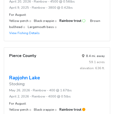
April 20, 2026 - Rainbow - 4500 @ 0.56lbs
April 9, 2025 - Rainbow - 3800 @ 0.42lbs
For August:
Yellow perch
Black crappie
Rainbow trout
Brown
bullhead
Largemouth bass
View Fishing Details
Pierce County
8.4 mi. away
59.1 acres
elevation: 636 ft.
Rapjohn Lake
Stocking:
May 26, 2026 - Rainbow - 400 @ 1.67lbs
April 2, 2026 - Rainbow - 4000 @ 0.5lbs
For August:
Yellow perch
Black crappie
Rainbow trout