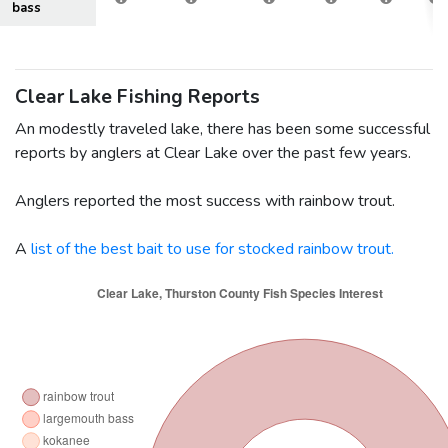
bass
Clear Lake Fishing Reports
An modestly traveled lake, there has been some successful
reports by anglers at Clear Lake over the past few years.
Anglers reported the most success with rainbow trout.
A
list of the best bait to use for stocked rainbow trout.