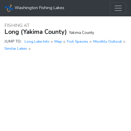
Washington Fishing Lakes
FISHING AT
Long (Yakima County)
Yakima County
JUMP TO:
Long Lake Info
Map
Fish Species
Monthly Outlook
Similar Lakes