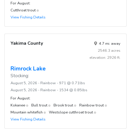
For August:
Cutthroat trout
View Fishing Details
Yakima County
4.7 mi. away
2546.3 acres
elevation: 2926 ft.
Rimrock Lake
Stocking:
August 5, 2026 - Rainbow - 971 @ 0.71lbs
August 5, 2026 - Rainbow - 1534 @ 0.85lbs
For August:
Kokanee
Bull trout
Brook trout
Rainbow trout
Mountain whitefish
Westslope cutthroat trout
View Fishing Details