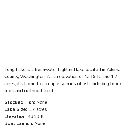
Long Lake is a freshwater highland lake located in Yakima
County, Washington. At an elevation of 4319 ft. and 1.7
acres, it's home to a couple species of fish, including brook
trout and cutthroat trout.
Stocked Fish:
None
Lake Size:
1.7 acres
Elevation:
4319 ft.
Boat Launch:
None