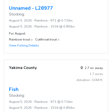
Unnamed - L28977
Stocking:
August 5, 2026 - Rainbow - 971 @ 0.71lbs
August 5, 2026 - Rainbow - 1534 @ 0.85lbs
For August:
Rainbow trout
Cutthroat trout
View Fishing Details
Yakima County
2.7 mi. away
1.7 acres
elevation: 3348 ft.
Fish
Stocking:
August 5, 2026 - Rainbow - 971 @ 0.71lbs
August 5, 2026 - Rainbow - 1534 @ 0.85lbs