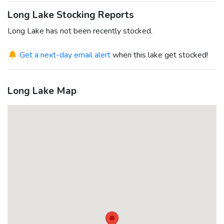
Long Lake Stocking Reports
Long Lake has not been recently stocked.
Get a next-day email alert
when this lake get stocked!
Long Lake Map