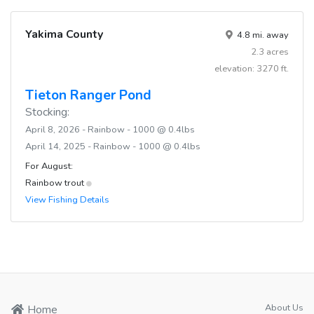
Yakima County
4.8 mi. away
2.3 acres
elevation: 3270 ft.
Tieton Ranger Pond
Stocking:
April 8, 2026 - Rainbow - 1000 @ 0.4lbs
April 14, 2025 - Rainbow - 1000 @ 0.4lbs
For August:
Rainbow trout
View Fishing Details
About Us
Home