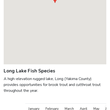
Long Lake Fish Species
A high-elevation rugged lake, Long (Yakima County)
provides opportunities for brook trout and cutthroat trout
throughout the year.
January
February
March
April
May
Ju