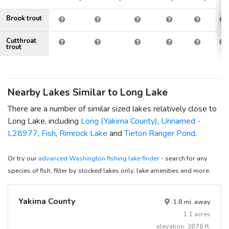
Brook trout
Cutthroat
trout
Nearby Lakes Similar to Long Lake
There are a number of similar sized lakes relatively close to
Long Lake, including
Long (Yakima County)
,
Unnamed -
L28977
,
Fish
,
Rimrock Lake
and
Tieton Ranger Pond
.
Or try our
advanced Washington fishing lake finder
- search for any
species of fish, filter by stocked lakes only, lake amenities and more.
Yakima County
1.8 mi. away
1.1 acres
elevation: 3876 ft.