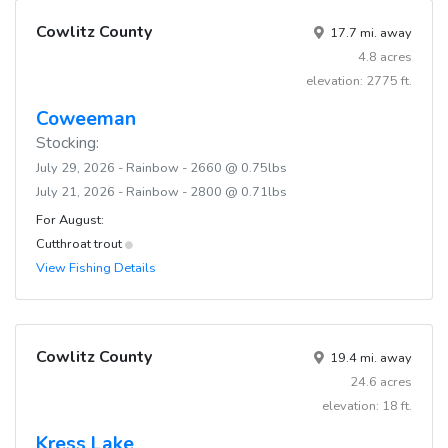
Cowlitz County
17.7 mi. away
4.8 acres
elevation: 2775 ft.
Coweeman
Stocking:
July 29, 2026 - Rainbow - 2660 @ 0.75lbs
July 21, 2026 - Rainbow - 2800 @ 0.71lbs
For August:
Cutthroat trout
View Fishing Details
Cowlitz County
19.4 mi. away
24.6 acres
elevation: 18 ft.
Kress Lake