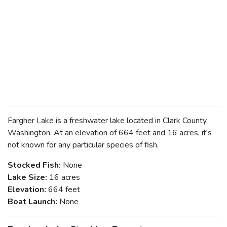
Fargher Lake is a freshwater lake located in Clark County,
Washington. At an elevation of 664 feet and 16 acres, it's
not known for any particular species of fish.
Stocked Fish:
None
Lake Size:
16 acres
Elevation:
664 feet
Boat Launch:
None