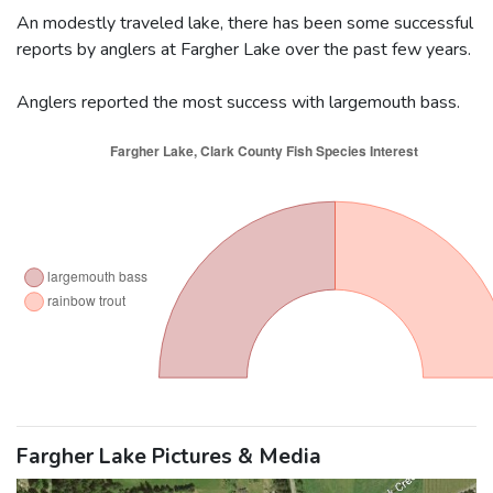
An modestly traveled lake, there has been some successful
reports by anglers at Fargher Lake over the past few years.
Anglers reported the most success with largemouth bass.
Fargher Lake Pictures & Media