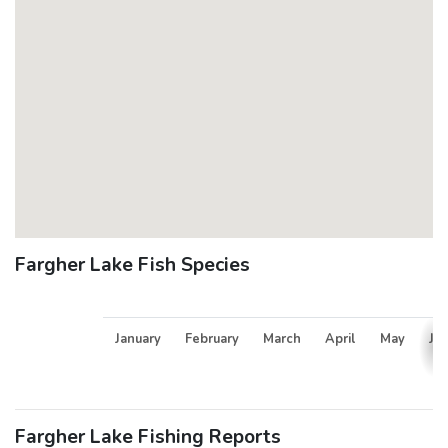
Fargher Lake Fish Species
January
February
March
April
May
Ju
Fargher Lake Fishing Reports