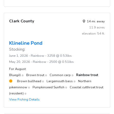
Clark County
14 mi. away
11.9 acres
elevation: 54 ft.
Klineline Pond
Stocking:
June 1, 2026 - Rainbow - 3258 @ 0.53lbs
May 20, 2026 - Rainbow - 2500 @ 0.51lbs
For August:
Bluegill
Brown trout
Common carp
Rainbow trout
Brown bullhead
Largemouth bass
Northern
pikeminnow
Pumpkinseed Sunfish
Coastal cutthroat trout
(resident)
View Fishing Details