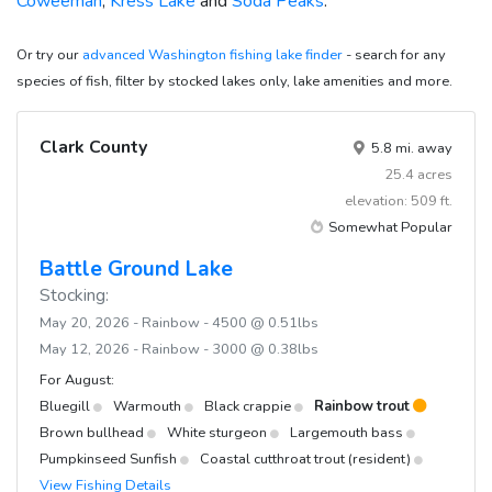
Coweeman
,
Kress Lake
and
Soda Peaks
.
Or try our
advanced Washington fishing lake finder
- search for any
species of fish, filter by stocked lakes only, lake amenities and more.
Clark County
5.8 mi. away
25.4 acres
elevation: 509 ft.
Somewhat Popular
Battle Ground Lake
Stocking:
May 20, 2026 - Rainbow - 4500 @ 0.51lbs
May 12, 2026 - Rainbow - 3000 @ 0.38lbs
For August:
Bluegill
Warmouth
Black crappie
Rainbow trout
Brown bullhead
White sturgeon
Largemouth bass
Pumpkinseed Sunfish
Coastal cutthroat trout (resident)
View Fishing Details