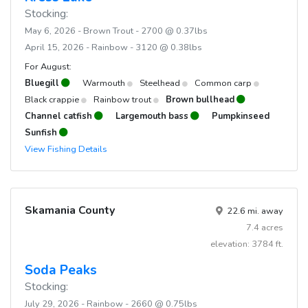
Stocking:
May 6, 2026 - Brown Trout - 2700 @ 0.37lbs
April 15, 2026 - Rainbow - 3120 @ 0.38lbs
For August:
Bluegill
Warmouth
Steelhead
Common carp
Black crappie
Rainbow trout
Brown bullhead
Channel catfish
Largemouth bass
Pumpkinseed
Sunfish
View Fishing Details
Skamania County
22.6 mi. away
7.4 acres
elevation: 3784 ft.
Soda Peaks
Stocking:
July 29, 2026 - Rainbow - 2660 @ 0.75lbs