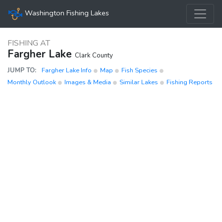
Washington Fishing Lakes
FISHING AT
Fargher Lake
Clark County
JUMP TO:
Fargher Lake Info
Map
Fish Species
Monthly Outlook
Images & Media
Similar Lakes
Fishing Reports