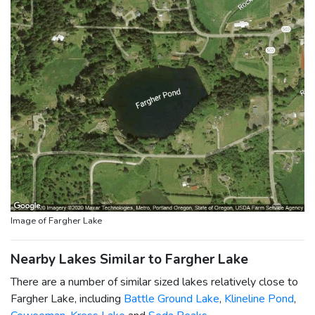
Image of Fargher Lake
Nearby Lakes Similar to Fargher Lake
There are a number of similar sized lakes relatively close to
Fargher Lake, including
Battle Ground Lake
,
Klineline Pond
,