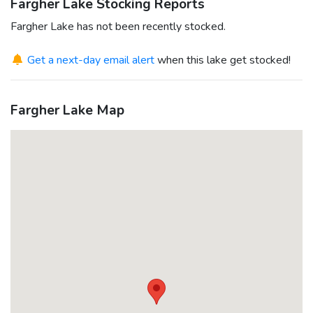
Fargher Lake Stocking Reports
Fargher Lake has not been recently stocked.
Get a next-day email alert
when this lake get stocked!
Fargher Lake Map