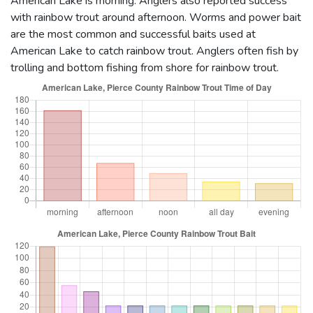
American Lake is morning. Anglers also reported success
with rainbow trout around afternoon. Worms and power bait
are the most common and successful baits used at
American Lake to catch rainbow trout. Anglers often fish by
trolling and bottom fishing from shore for rainbow trout.