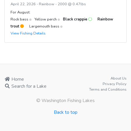
April 22, 2026 - Rainbow - 2000 @ 0.47lbs
For August:
Rock bass
Yellow perch
Black crappie
Rainbow
trout
Largemouth bass
View Fishing Details
About Us
Home
Privacy Policy
Search for a Lake
Terms and Conditions
© Washington Fishing Lakes
Back to top