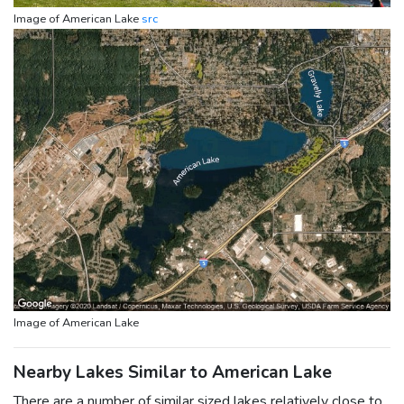
Image of American Lake
src
Image of American Lake
Nearby Lakes Similar to American Lake
There are a number of similar sized lakes relatively close to