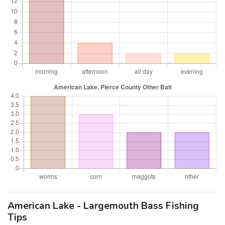
American Lake - Largemouth Bass Fishing
Tips