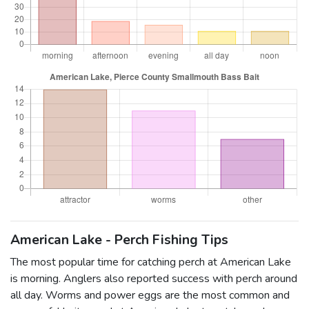
American Lake - Perch Fishing Tips
The most popular time for catching perch at American Lake
is morning. Anglers also reported success with perch around
all day. Worms and power eggs are the most common and