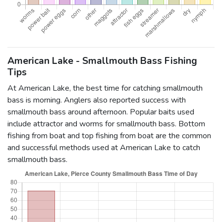
American Lake - Smallmouth Bass Fishing
Tips
At American Lake, the best time for catching smallmouth
bass is morning. Anglers also reported success with
smallmouth bass around afternoon. Popular baits used
include attractor and worms for smallmouth bass. Bottom
fishing from boat and top fishing from boat are the common
and successful methods used at American Lake to catch
smallmouth bass.