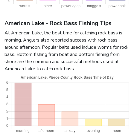
American Lake - Rock Bass Fishing Tips
At American Lake, the best time for catching rock bass is
morning. Anglers also reported success with rock bass
around afternoon. Popular baits used include worms for rock
bass. Bottom fishing from boat and bottom fishing from
shore are the common and successful methods used at
American Lake to catch rock bass.