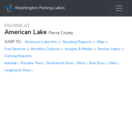
Washington Fishing Lakes
FISHING AT
American Lake
Pierce County
JUMP TO:
American Lake Info
Stocking Reports
Map
Fish Species
Monthly Outlook
Images & Media
Similar Lakes
Fishing Reports
Kokanee
Rainbow Trout
Smallmouth Bass
Perch
Rock Bass
Other
Largemouth Bass