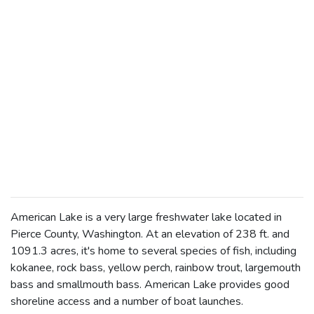
American Lake is a very large freshwater lake located in
Pierce County, Washington. At an elevation of 238 ft. and
1091.3 acres, it's home to several species of fish, including
kokanee, rock bass, yellow perch, rainbow trout, largemouth
bass and smallmouth bass. American Lake provides good
shoreline access and a number of boat launches.