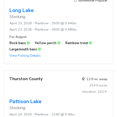
Somewhat Popular
Long Lake
Stocking:
April 23, 2026 - Rainbow - 3500 @ 0.44lbs
April 22, 2026 - Rainbow - 3000 @ 0.48lbs
For August:
Rock bass
Yellow perch
Rainbow trout
Largemouth bass
View Fishing Details
Thurston County
13.9 mi. away
254.6 acres
elevation: 162 ft.
Pattison Lake
Stocking:
April 24, 2026 - Rainbow - 2140 @ 0.4lbs