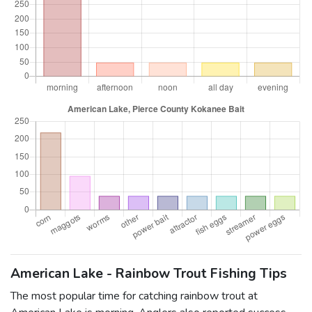
American Lake - Rainbow Trout Fishing Tips
The most popular time for catching rainbow trout at