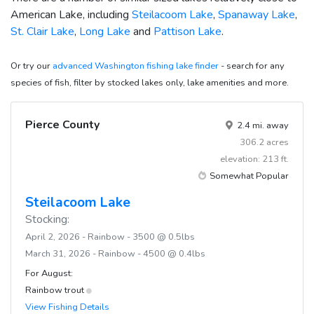
American Lake, including
Steilacoom Lake
,
Spanaway Lake
,
St. Clair Lake
,
Long Lake
and
Pattison Lake
.
Or try our
advanced Washington fishing lake finder
- search for any
species of fish, filter by stocked lakes only, lake amenities and more.
Pierce County
2.4 mi. away
306.2 acres
elevation: 213 ft.
Somewhat Popular
Steilacoom Lake
Stocking:
April 2, 2026 - Rainbow - 3500 @ 0.5lbs
March 31, 2026 - Rainbow - 4500 @ 0.4lbs
For August:
Rainbow trout
View Fishing Details