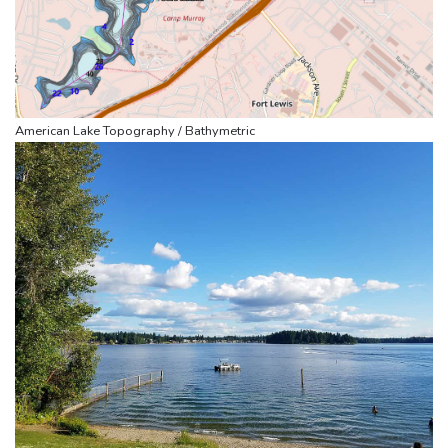
American Lake Topography / Bathymetric