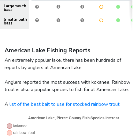
Largemouth
bass
Smallmouth
bass
American Lake Fishing Reports
An extremely popular lake, there has been hundreds of
reports by anglers at American Lake.
Anglers reported the most success with kokanee. Rainbow
trout is also a popular species to fish for at American Lake.
A
list of the best bait to use for stocked rainbow trout.