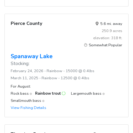
Pierce County
5.6 mi. away
250.9 acres
elevation: 318 ft.
Somewhat Popular
Spanaway Lake
Stocking:
February 24, 2026 - Rainbow - 15000 @ 0.4lbs
March 11, 2025 - Rainbow - 12500 @ 0.4lbs
For August:
Rock bass
Rainbow trout
Largemouth bass
Smallmouth bass
View Fishing Details