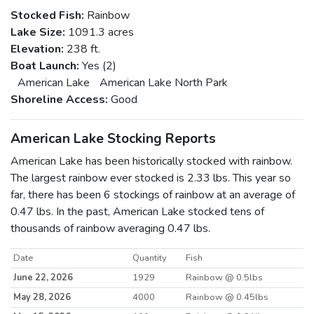
Stocked Fish:
Rainbow
Lake Size:
1091.3 acres
Elevation:
238 ft.
Boat Launch:
Yes (2)
American Lake
American Lake North Park
Shoreline Access:
Good
American Lake Stocking Reports
American Lake has been historically stocked with rainbow.
The largest rainbow ever stocked is 2.33 lbs. This year so
far, there has been 6 stockings of rainbow at an average of
0.47 lbs. In the past, American Lake stocked tens of
thousands of rainbow averaging 0.47 lbs.
Date
Quantity
Fish
June 22, 2026
1929
Rainbow @ 0.5lbs
May 28, 2026
4000
Rainbow @ 0.45lbs