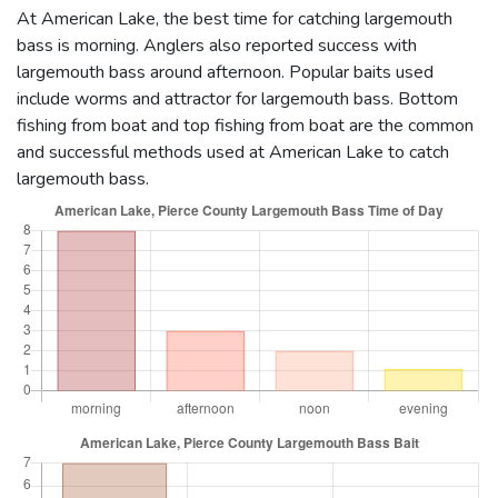
At American Lake, the best time for catching largemouth
bass is morning. Anglers also reported success with
largemouth bass around afternoon. Popular baits used
include worms and attractor for largemouth bass. Bottom
fishing from boat and top fishing from boat are the common
and successful methods used at American Lake to catch
largemouth bass.