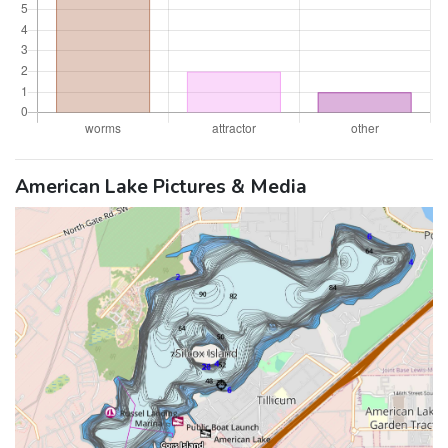
American Lake Pictures & Media