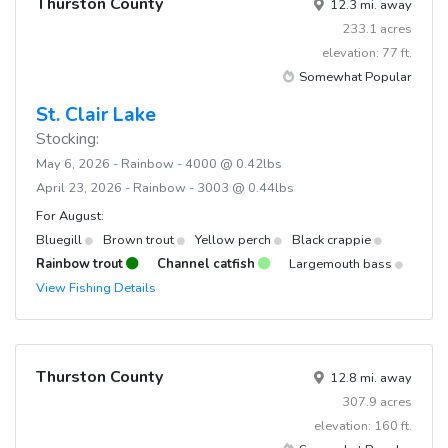
Thurston County
12.3 mi. away
233.1 acres
elevation: 77 ft.
Somewhat Popular
St. Clair Lake
Stocking:
May 6, 2026 - Rainbow - 4000 @ 0.42lbs
April 23, 2026 - Rainbow - 3003 @ 0.44lbs
For August:
Bluegill
Brown trout
Yellow perch
Black crappie
Rainbow trout
Channel catfish
Largemouth bass
View Fishing Details
Thurston County
12.8 mi. away
307.9 acres
elevation: 160 ft.