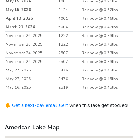
May 15, 2026
100
Rainbow @ 0.91lbs
May 15, 2026
2124
Rainbow @ 0.62lbs
April 13, 2026
4001
Rainbow @ 0.46lbs
March 23, 2026
5004
Rainbow @ 0.42lbs
November 26, 2025
1222
Rainbow @ 0.73lbs
November 26, 2025
1222
Rainbow @ 0.73lbs
November 24, 2025
2507
Rainbow @ 0.73lbs
November 24, 2025
2507
Rainbow @ 0.73lbs
May 27, 2025
3476
Rainbow @ 0.45lbs
May 27, 2025
3476
Rainbow @ 0.45lbs
May 16, 2025
2519
Rainbow @ 0.45lbs
May 16, 2025
2519
Rainbow @ 0.45lbs
May 6, 2025
Get a next-day email alert
4140
when this lake get stocked!
Rainbow @ 0.43lbs
March 24, 2025
5044
Rainbow @ 0.38lbs
March 24, 2025
5044
Rainbow @ 0.38lbs
American Lake Map
November 26, 2024
3206
Rainbow @ 0.85lbs