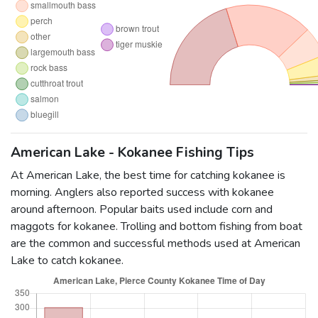
American Lake - Kokanee Fishing Tips
At American Lake, the best time for catching kokanee is
morning. Anglers also reported success with kokanee
around afternoon. Popular baits used include corn and
maggots for kokanee. Trolling and bottom fishing from boat
are the common and successful methods used at American
Lake to catch kokanee.