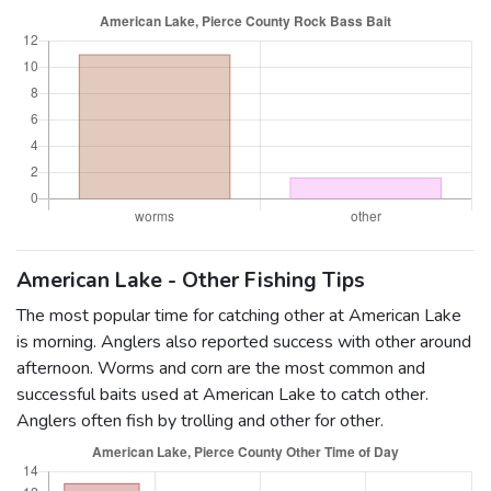
American Lake - Other Fishing Tips
The most popular time for catching other at American Lake
is morning. Anglers also reported success with other around
afternoon. Worms and corn are the most common and
successful baits used at American Lake to catch other.
Anglers often fish by trolling and other for other.