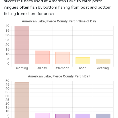
successful baits used at American Lake to catch perch.
Anglers often fish by bottom fishing from boat and bottom
fishing from shore for perch.