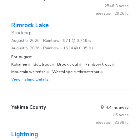
2546.3 acres
elevation: 2926 ft.
Rimrock Lake
Stocking:
August 5, 2026 - Rainbow - 971 @ 0.71lbs
August 5, 2026 - Rainbow - 1534 @ 0.85lbs
For August:
Kokanee
Bull trout
Brook trout
Rainbow trout
Mountain whitefish
Westslope cutthroat trout
View Fishing Details
Yakima County
4.4 mi. away
1.6 acres
elevation: 3398 ft.
Lightning