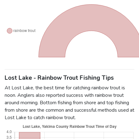
Lost Lake - Rainbow Trout Fishing Tips
At Lost Lake, the best time for catching rainbow trout is
noon. Anglers also reported success with rainbow trout
around morning. Bottom fishing from shore and top fishing
from shore are the common and successful methods used at
Lost Lake to catch rainbow trout.