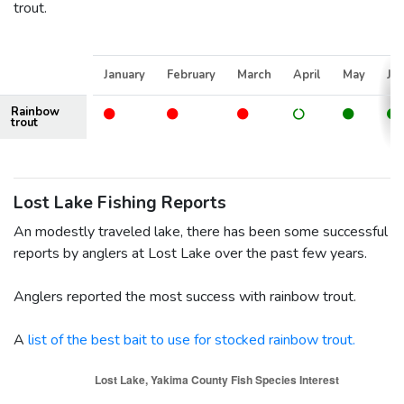
trout.
January
February
March
April
May
Ju
Rainbow
trout
Lost Lake Fishing Reports
An modestly traveled lake, there has been some successful
reports by anglers at Lost Lake over the past few years.
Anglers reported the most success with rainbow trout.
A
list of the best bait to use for stocked rainbow trout.