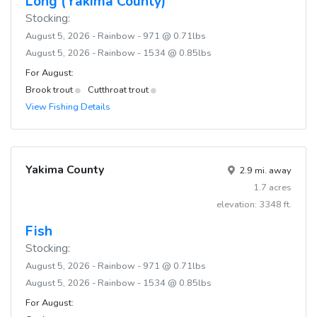
Long (Yakima County)
Stocking:
August 5, 2026 - Rainbow - 971 @ 0.71lbs
August 5, 2026 - Rainbow - 1534 @ 0.85lbs
For August:
Brook trout
Cutthroat trout
View Fishing Details
Yakima County
2.9 mi. away
1.7 acres
elevation: 3348 ft.
Fish
Stocking:
August 5, 2026 - Rainbow - 971 @ 0.71lbs
August 5, 2026 - Rainbow - 1534 @ 0.85lbs
For August: