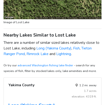
Image of Lost Lake
Nearby Lakes Similar to Lost Lake
There are a number of similar sized lakes relatively close to
Lost Lake, including
Long (Yakima County)
,
Fish
,
Tieton
Ranger Pond
,
Rimrock Lake
and
Lightning
.
Or try our
advanced Washington fishing lake finder
- search for any
species of fish, filter by stocked lakes only, lake amenities and more.
Yakima County
1.2 mi. away
1.7 acres
elevation: 4319 ft.