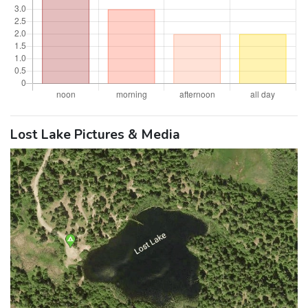
Lost Lake Pictures & Media