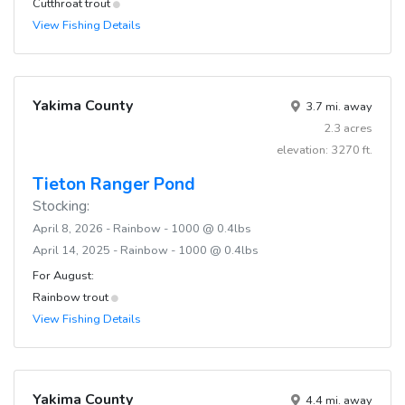
Cutthroat trout
View Fishing Details
Yakima County
3.7 mi. away
2.3 acres
elevation: 3270 ft.
Tieton Ranger Pond
Stocking:
April 8, 2026 - Rainbow - 1000 @ 0.4lbs
April 14, 2025 - Rainbow - 1000 @ 0.4lbs
For August:
Rainbow trout
View Fishing Details
Yakima County
4.4 mi. away