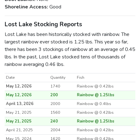
Shoreline Access:
Good
Lost Lake Stocking Reports
Lost Lake has been historically stocked with rainbow. The
largest rainbow ever stocked is 1.25 lbs. This year so far,
there has been 3 stockings of rainbow at an average of 0.45
lbs. In the past, Lost Lake stocked tens of thousands of
rainbow averaging 0.46 lbs.
Date
Quantity
Fish
May 12, 2026
1740
Rainbow @ 0.42lbs
May 12, 2026
200
Rainbow @ 1.25lbs
April 13, 2026
2000
Rainbow @ 0.4lbs
May 21, 2025
1560
Rainbow @ 0.42lbs
May 21, 2025
240
Rainbow @ 1.25lbs
April 21, 2025
2004
Rainbow @ 0.42lbs
May 15, 2024
1620
Rainbow @ 0.42lbs