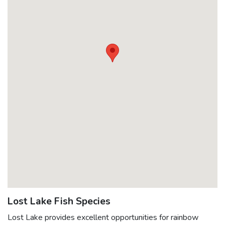
May 8, 2017
2040
Rainbow @ 0.42lbs
June 13, 2016
3020
Rainbow @ 0.4lbs
May 18, 2016
400
Rainbow @ 1.25lbs
May 18, 2016
1500
Rainbow @ 0.4lbs
April 25, 2016
2000
Rainbow @ 0.4lbs
Lost Lake Fish Species
Lost Lake provides excellent opportunities for rainbow