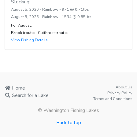
Stocking:
August 5, 2026 - Rainbow - 971 @ 0.71lbs
August 5, 2026 - Rainbow - 1534 @ 0.85lbs
For August:
Brook trout
Cutthroat trout
View Fishing Details
About Us
Home
Privacy Policy
Search for a Lake
Terms and Conditions
© Washington Fishing Lakes
Back to top