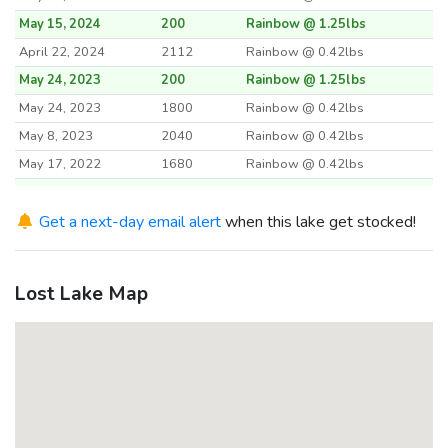
May 15, 2024
200
Rainbow @ 1.25lbs
April 22, 2024
2112
Rainbow @ 0.42lbs
May 24, 2023
200
Rainbow @ 1.25lbs
May 24, 2023
1800
Rainbow @ 0.42lbs
May 8, 2023
2040
Rainbow @ 0.42lbs
May 17, 2022
1680
Rainbow @ 0.42lbs
May 17, 2022
200
Rainbow @ 1.25lbs
May 3, 2022
Get a next-day email alert
2000
when this lake get stocked!
Rainbow @ 0.4lbs
May 18, 2021
2000
Rainbow @ 0.4lbs
May 18, 2021
200
Rainbow @ 1.25lbs
Lost Lake Map
April 27, 2021
2016
Rainbow @ 0.42lbs
May 19, 2020
1560
Rainbow @ 0.42lbs
May 19, 2020
200
Rainbow @ 1.25lbs
April 21, 2020
2040
Rainbow @ 0.42lbs
May 16, 2017
405
Rainbow @ 1.11lbs
May 16, 2017
1500
Rainbow @ 0.42lbs