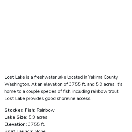
Lost Lake is a freshwater lake located in Yakima County,
Washington. At an elevation of 3755 ft. and 5.9 acres, it's
home to a couple species of fish, including rainbow trout.
Lost Lake provides good shoreline access.
Stocked Fish:
Rainbow
Lake Size:
5.9 acres
Elevation:
3755 ft.
Boat Launch:
None