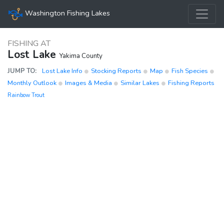
Washington Fishing Lakes
FISHING AT
Lost Lake
Yakima County
JUMP TO:
Lost Lake Info
Stocking Reports
Map
Fish Species
Monthly Outlook
Images & Media
Similar Lakes
Fishing Reports
Rainbow Trout