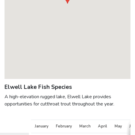
Elwell Lake Fish Species
A high-elevation rugged lake, Elwell Lake provides
opportunities for cutthroat trout throughout the year.
January
February
March
April
May
Ju