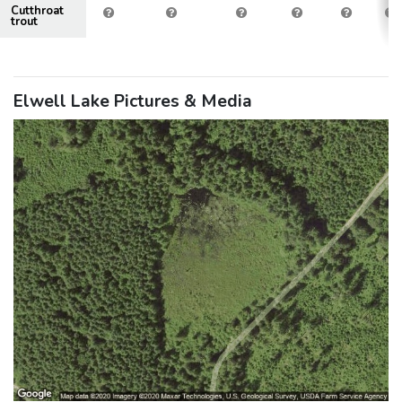
Cutthroat
trout
Elwell Lake Pictures & Media