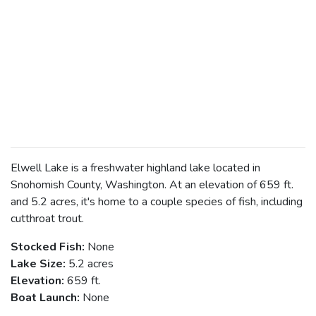
Elwell Lake is a freshwater highland lake located in
Snohomish County, Washington. At an elevation of 659 ft.
and 5.2 acres, it's home to a couple species of fish, including
cutthroat trout.
Stocked Fish:
None
Lake Size:
5.2 acres
Elevation:
659 ft.
Boat Launch:
None