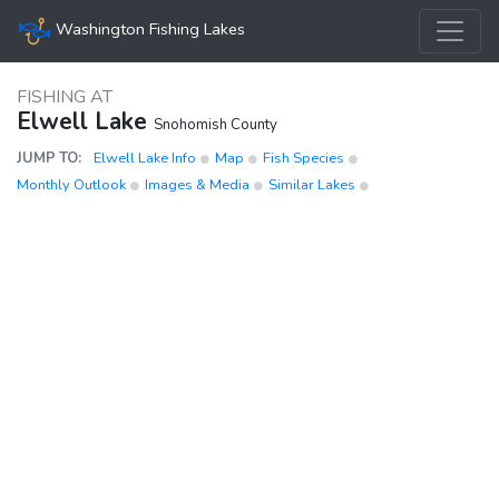
Washington Fishing Lakes
FISHING AT
Elwell Lake
Snohomish County
JUMP TO:
Elwell Lake Info
Map
Fish Species
Monthly Outlook
Images & Media
Similar Lakes