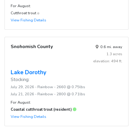
For August:
Cutthroat trout
View Fishing Details
Snohomish County
0.6 mi. away
1.3 acres
elevation: 494 ft.
Lake Dorothy
Stocking:
July 29, 2026 - Rainbow - 2660 @ 0.75lbs
July 21, 2026 - Rainbow - 2800 @ 0.71lbs
For August:
Coastal cutthroat trout (resident)
View Fishing Details