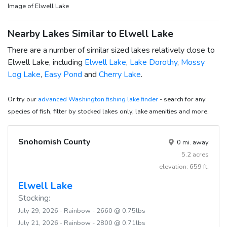
Image of Elwell Lake
Nearby Lakes Similar to Elwell Lake
There are a number of similar sized lakes relatively close to
Elwell Lake, including
Elwell Lake
,
Lake Dorothy
,
Mossy
Log Lake
,
Easy Pond
and
Cherry Lake
.
Or try our
advanced Washington fishing lake finder
- search for any
species of fish, filter by stocked lakes only, lake amenities and more.
Snohomish County
0 mi. away
5.2 acres
elevation: 659 ft.
Elwell Lake
Stocking:
July 29, 2026 - Rainbow - 2660 @ 0.75lbs
July 21, 2026 - Rainbow - 2800 @ 0.71lbs