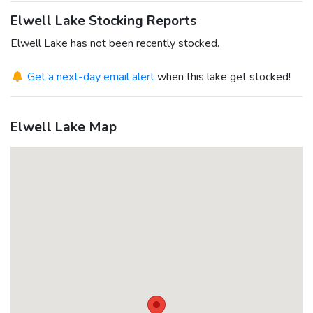
Elwell Lake Stocking Reports
Elwell Lake has not been recently stocked.
Get a next-day email alert
when this lake get stocked!
Elwell Lake Map