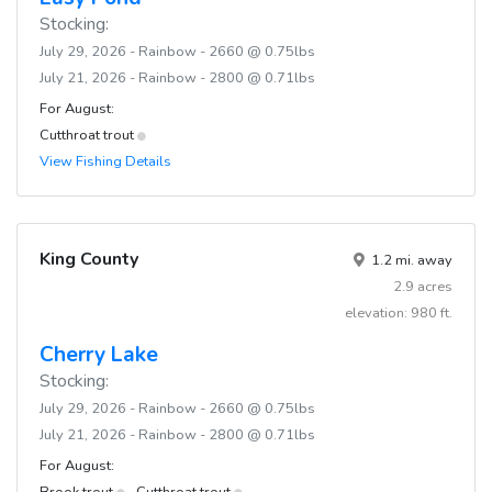
Stocking:
July 29, 2026 - Rainbow - 2660 @ 0.75lbs
July 21, 2026 - Rainbow - 2800 @ 0.71lbs
For August:
Cutthroat trout
View Fishing Details
King County
1.2 mi. away
2.9 acres
elevation: 980 ft.
Cherry Lake
Stocking:
July 29, 2026 - Rainbow - 2660 @ 0.75lbs
July 21, 2026 - Rainbow - 2800 @ 0.71lbs
For August:
Brook trout
Cutthroat trout