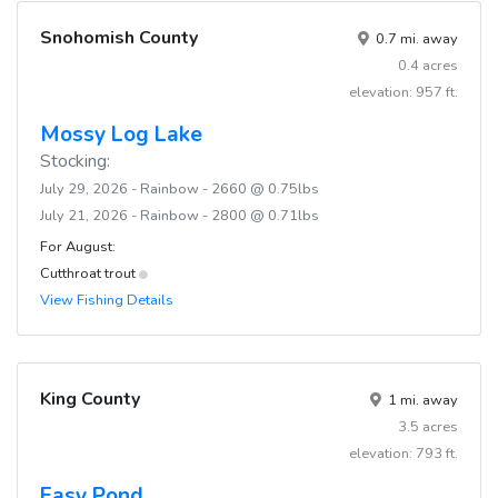
Snohomish County
0.7 mi. away
0.4 acres
elevation: 957 ft.
Mossy Log Lake
Stocking:
July 29, 2026 - Rainbow - 2660 @ 0.75lbs
July 21, 2026 - Rainbow - 2800 @ 0.71lbs
For August:
Cutthroat trout
View Fishing Details
King County
1 mi. away
3.5 acres
elevation: 793 ft.
Easy Pond