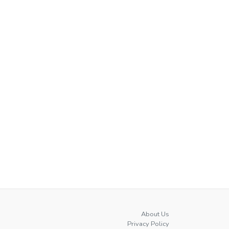
About Us
Privacy Policy