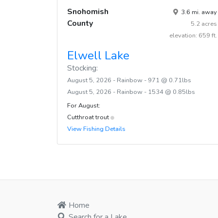
Snohomish
3.6 mi. away
County
5.2 acres
elevation: 659 ft.
Elwell Lake
Stocking:
August 5, 2026 - Rainbow - 971 @ 0.71lbs
August 5, 2026 - Rainbow - 1534 @ 0.85lbs
For August:
Cutthroat trout
View Fishing Details
Home
Search for a Lake