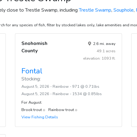
vely close to Trestle Swamp, including
Trestle Swamp
,
Souphole
,
ch for any species of fish, filter by stocked lakes only, lake amenities and mo
Snohomish
2.6 mi. away
County
49.1 acres
elevation: 1093 ft.
Fontal
Stocking:
August 5, 2026 - Rainbow - 971 @ 0.71lbs
August 5, 2026 - Rainbow - 1534 @ 0.85lbs
For August:
Brook trout
Rainbow trout
View Fishing Details