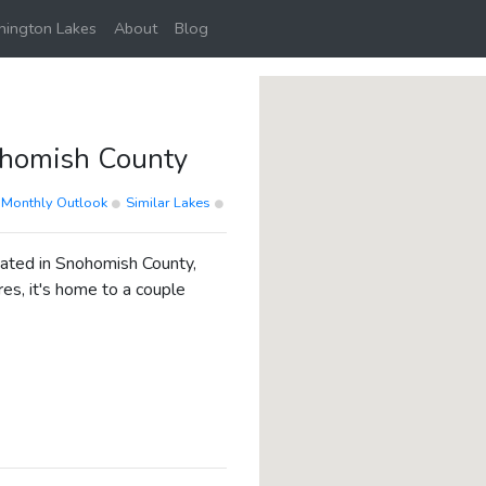
ington Lakes
About
Blog
homish County
Monthly Outlook
Similar Lakes
cated in Snohomish County,
es, it's home to a couple