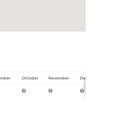
ember
October
November
December