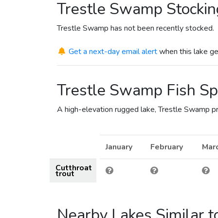
Trestle Swamp Stockin
Trestle Swamp has not been recently stocked.
Get a next-day email alert
when this lake ge
Trestle Swamp Fish Sp
A high-elevation rugged lake, Trestle Swamp pro
January
February
Mar
Cutthroat
trout
Nearby Lakes Similar 