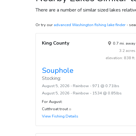
There are a number of similar sized lakes relati
Or try our
advanced Washington fishing lake finder
- sear
King County
0.7 mi. away
3.2 acres
elevation: 838 ft.
Souphole
Stocking:
August 5, 2026 - Rainbow - 971 @ 0.71lbs
August 5, 2026 - Rainbow - 1534 @ 0.85lbs
For August:
Cutthroat trout
View Fishing Details