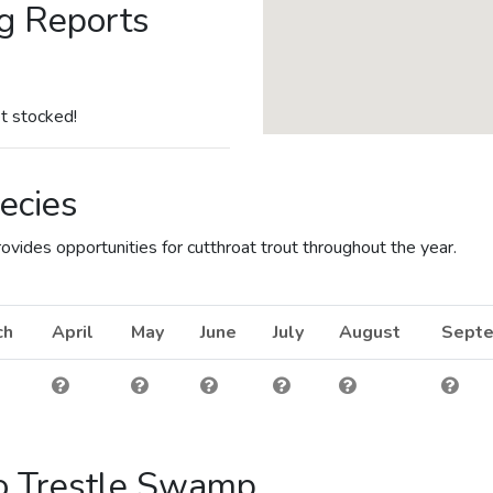
g Reports
t stocked!
ecies
vides opportunities for cutthroat trout throughout the year.
ch
April
May
June
July
August
Sept
to Trestle Swamp