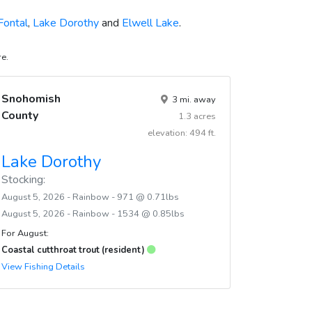
Fontal
,
Lake Dorothy
and
Elwell Lake
.
re.
Snohomish
3 mi. away
County
1.3 acres
elevation: 494 ft.
Lake Dorothy
Stocking:
August 5, 2026 - Rainbow - 971 @ 0.71lbs
August 5, 2026 - Rainbow - 1534 @ 0.85lbs
For August:
Coastal cutthroat trout (resident)
View Fishing Details