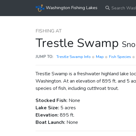
Washington Fishing Lakes
Search Wash
FISHING AT
Trestle Swamp
Sno
JUMP TO:
Trestle Swamp Info
Map
Fish Species
Trestle Swamp is a freshwater highland lake lo
Washington. At an elevation of 895 ft. and 5 acr
species of fish, including cutthroat trout.
Stocked Fish:
None
Lake Size:
5 acres
Elevation:
895 ft.
Boat Launch:
None