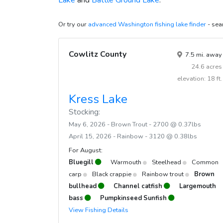
Lake
and
Battle Ground Lake
.
April 29, 2022
45
Ra
Or try our
advanced Washington fishing lake finder
- sear
April 29, 2022
30
Ra
April 29, 2022
2500
Ra
Cowlitz County
7.5 mi. away
April 20, 2022
3080
Ra
24.6 acres
April 19, 2022
1661
Ra
elevation: 18 ft.
Kress Lake
Stocking:
May 6, 2026 - Brown Trout - 2700 @ 0.37lbs
April 15, 2026 - Rainbow - 3120 @ 0.38lbs
For August:
Bluegill
Warmouth
Steelhead
Common
carp
Black crappie
Rainbow trout
Brown
bullhead
Channel catfish
Largemouth
bass
Pumpkinseed Sunfish
View Fishing Details