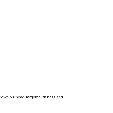
brown bullhead, largemouth bass and