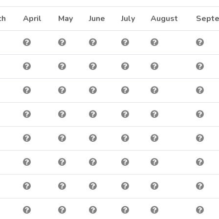
inbow @ 10lbs
ch
April
May
June
July
August
Sept
inbow @ 5lbs
inbow @ 0.37lbs
inbow @ 1lbs
own Trout @ 0.33lbs
inbow @ 7.69lbs
inbow @ 0.42lbs
inbow @ 0.37lbs
inbow @ 0.38lbs
inbow @ 0.38lbs
inbow @ 0.4lbs
inbow @ 2lbs
inbow @ 10lbs