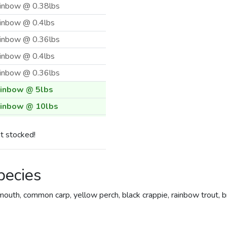
inbow @ 0.38lbs
inbow @ 0.4lbs
inbow @ 0.36lbs
inbow @ 0.4lbs
inbow @ 0.36lbs
inbow @ 5lbs
inbow @ 10lbs
inbow @ 5lbs
t stocked!
inbow @ 3.33lbs
inbow @ 10lbs
pecies
inbow @ 0.5lbs
inbow @ 0.4lbs
outh, common carp, yellow perch, black crappie, rainbow trout, 
inbow @ 0.4lbs
inbow @ 0.37lbs