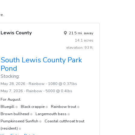
re.
Lewis County
21.5 mi. away
14.1 acres
elevation: 93 ft.
South Lewis County Park
Pond
Stocking:
May 28, 2026 - Rainbow - 1080 @ 0.37lbs
May 7, 2026 - Rainbow - 5000 @ 0.4lbs
For August:
Bluegill
Black crappie
Rainbow trout
Brown bullhead
Largemouth bass
Pumpkinseed Sunfish
Coastal cutthroat trout
(resident)