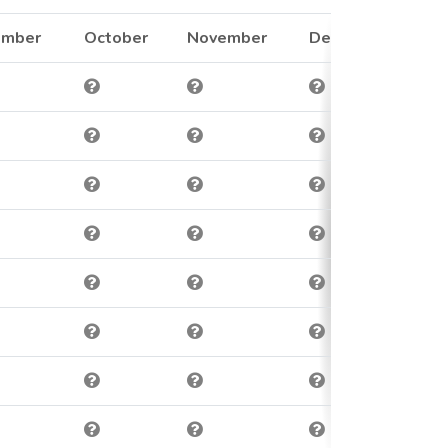
ember
October
November
December