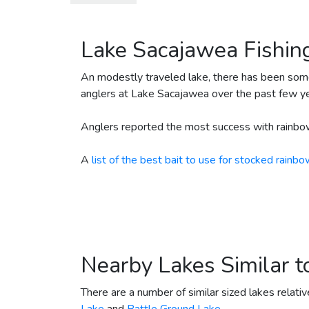
December 18, 2023
35
Ra
December 18, 2023
2500
Ra
Lake Sacajawea Fishin
May 3, 2023
2500
Ra
April 28, 2023
150
Ra
An modestly traveled lake, there has been som
anglers at Lake Sacajawea over the past few ye
April 28, 2023
40
Ra
April 28, 2023
2500
Ra
Anglers reported the most success with rainbow
April 12, 2023
3500
Ra
A
list of the best bait to use for stocked rainbo
March 29, 2023
3000
Ra
March 8, 2023
4000
Ra
December 15, 2022
2500
Ra
December 15, 2022
15
Ra
December 15, 2022
35
Ra
Nearby Lakes Similar 
December 13, 2022
666
Ra
There are a number of similar sized lakes relati
June 22, 2022
2000
Br