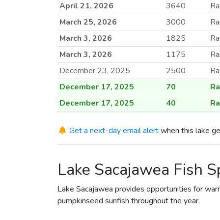
April 21, 2026
3640
Ra
March 25, 2026
3000
Ra
March 3, 2026
1825
Ra
March 3, 2026
1175
Ra
December 23, 2025
2500
Ra
December 17, 2025
70
Ra
December 17, 2025
40
Ra
December 17, 2025
35
Ra
Get a next-day email alert
when this lake ge
April 25, 2025
15
Ra
April 25, 2025
30
Ra
Lake Sacajawea Fish S
April 25, 2025
2000
Ra
April 9, 2025
3000
Ra
Lake Sacajawea provides opportunities for warm
April 3, 2025
3000
Ra
pumpkinseed sunfish throughout the year.
April 2, 2025
3000
Ra