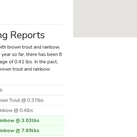
ng Reports
ith brown trout and rainbow.
 year so far, there has been 8
ge of 0.41 lbs. In the past,
brown trout and rainbow
sh
own Trout @ 0.37lbs
inbow @ 0.4lbs
inbow @ 3.03lbs
inbow @ 7.69lbs