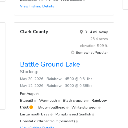
View Fishing Details
Clark County
31.4 mi. away
25.4 acres
elevation: 509 ft.
Somewhat Popular
Battle Ground Lake
Stocking:
May 20, 2026 - Rainbow - 4500 @ 0.51lbs
May 12, 2026 - Rainbow - 3000 @ 0.38lbs
For August:
Bluegill
Warmouth
Black crappie
Rainbow
trout
Brown bullhead
White sturgeon
Largemouth bass
Pumpkinseed Sunfish
Coastal cutthroat trout (resident)