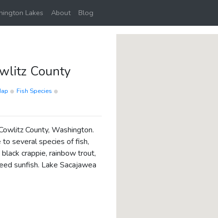
ington Lakes
About
Blog
wlitz County
Map
Fish Species
 Cowlitz County, Washington.
 to several species of fish,
black crappie, rainbow trout,
eed sunfish. Lake Sacajawea