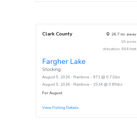
Clark County
26.7 mi. away
16 acres
elevation: 664 feet
Fargher Lake
Stocking:
August 5, 2026 - Rainbow - 971 @ 0.71lbs
August 5, 2026 - Rainbow - 1534 @ 0.85lbs
For August:
View Fishing Details