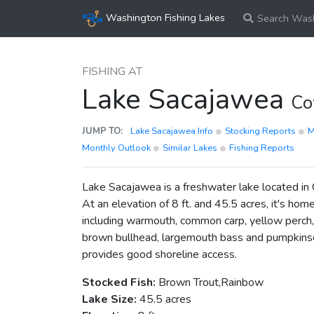
Washington Fishing Lakes
Search Wash
FISHING AT
Lake Sacajawea
Co
JUMP TO:
Lake Sacajawea Info
Stocking Reports
Monthly Outlook
Similar Lakes
Fishing Reports
Lake Sacajawea is a freshwater lake located in
At an elevation of 8 ft. and 45.5 acres, it's home
including warmouth, common carp, yellow perch, 
brown bullhead, largemouth bass and pumpkins
provides good shoreline access.
Stocked Fish:
Brown Trout,Rainbow
Lake Size:
45.5 acres