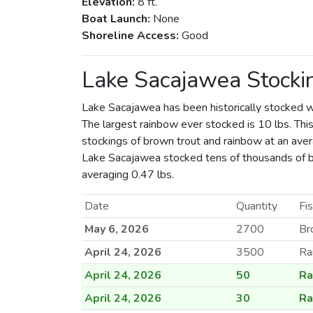
Elevation:
8 ft.
Boat Launch:
None
Shoreline Access:
Good
Lake Sacajawea Stocki
Lake Sacajawea has been historically stocked w
The largest rainbow ever stocked is 10 lbs. This
stockings of brown trout and rainbow at an avera
Lake Sacajawea stocked tens of thousands of 
averaging 0.47 lbs.
Date
Quantity
Fi
May 6, 2026
2700
Br
April 24, 2026
3500
Ra
April 24, 2026
50
Ra
April 24, 2026
30
Ra