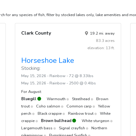
inbow @ 3.03lbs
ch for any species of fish, filter by stocked lakes only, lake amenities and mo
inbow @ 6.67lbs
inbow @ 0.4lbs
Clark County
19.2 mi. away
inbow @ 0.36lbs
83.3 acres
inbow @ 0.45lbs
elevation: 13 ft.
Horseshoe Lake
Stocking:
May 15, 2026 - Rainbow - 72 @ 8.33lbs
May 15, 2026 - Rainbow - 2500 @ 0.4lbs
For August:
Bluegill
Warmouth
Steelhead
Brown
trout
Coho salmon
Common carp
Yellow
perch
Black crappie
Rainbow trout
White
crappie
Brown bullhead
White sturgeon
Largemouth bass
Signal crayfish
Northern
pikeminnow
Pumpkinseed Sunfish