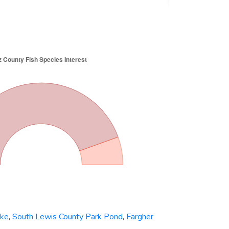
ake
,
South Lewis County Park Pond
,
Fargher